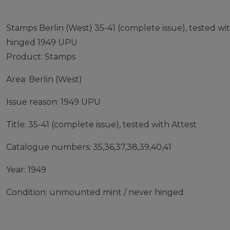
Stamps Berlin (West) 35-41 (complete issue), tested w
hinged 1949 UPU
Product: Stamps
Area: Berlin (West)
Issue reason: 1949 UPU
Title: 35-41 (complete issue), tested with Attest
Catalogue numbers: 35,36,37,38,39,40,41
Year: 1949
Condition: unmounted mint / never hinged