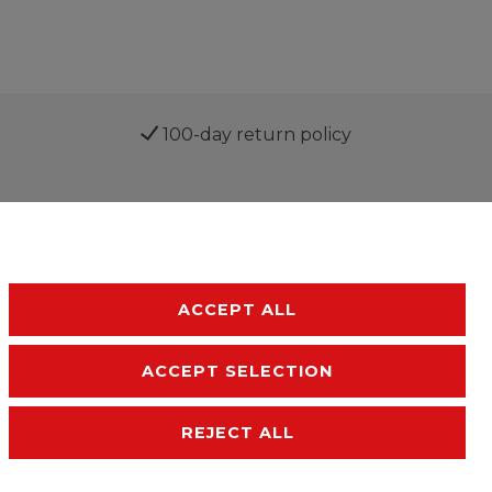
100-day return policy
ACCEPT ALL
ACCEPT SELECTION
sibility
Terms and conditions
Contact
REJECT ALL