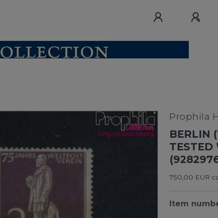
Prophila 
BERLIN (
TESTED
(928297
750,00 EUR cat
Item numb