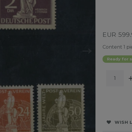
EUR 599
Content
1
pi
Ready for s
WISH 