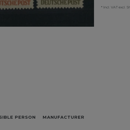
* Incl. VAT excl.
S
SIBLE PERSON
MANUFACTURER