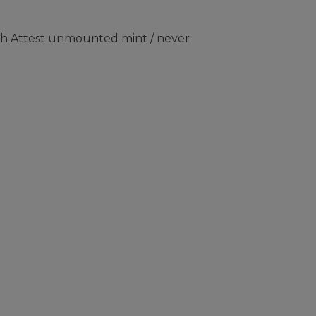
ith Attest unmounted mint / never