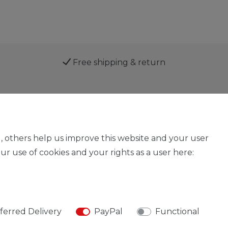
Free shipping & return
Service
, others help us improve this website and your user
r use of cookies and your rights as a user here:
Legal disclosure
Privacy policy
Declaration of acces
ferred Delivery
PayPal
Functional