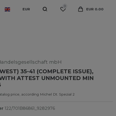
0
EUR
EUR 0.00
Handelsgesellschaft mbH
WEST) 35-41 (COMPLETE ISSUE),
 WITH ATTEST UNMOUNTED MIN
6
alog price, according Michel Dt. Spezial 2
er
122/701B86861_9282976