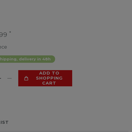
*
.99
ece
hipping, delivery in 48h
ADD TO
SHOPPING
CART
LIST