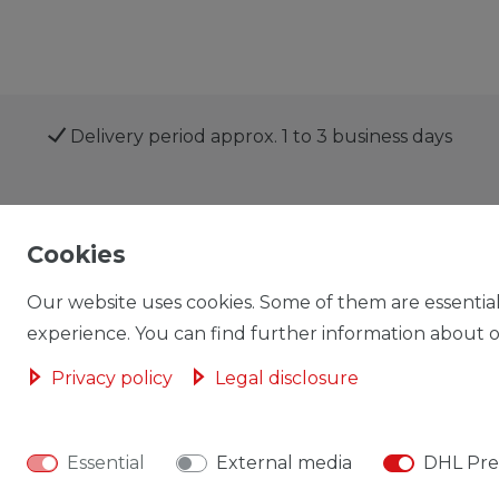
Delivery period approx. 1 to 3 business days
Shop
My account
Cookies
Our website uses cookies. Some of them are essential
experience. You can find further information about ou
Privacy policy
Legal disclosure
Cancellation rights
Cancellation form
Essential
External media
DHL Pre