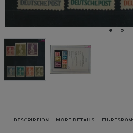
DESCRIPTION
MORE DETAILS
EU-RESPON