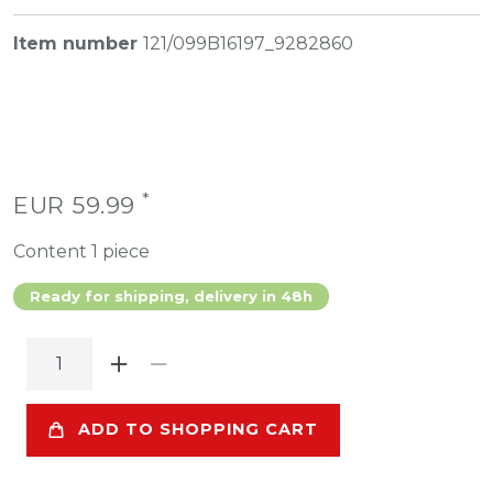
Item number
121/099B16197_9282860
*
EUR 59.99
Content
1
piece
Ready for shipping, delivery in 48h
ADD TO SHOPPING CART