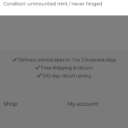
Condition: unmounted mint / never hinged
Delivery period approx. 1 to 3 business days
Free shipping & return
100-day return policy
Shop
My account