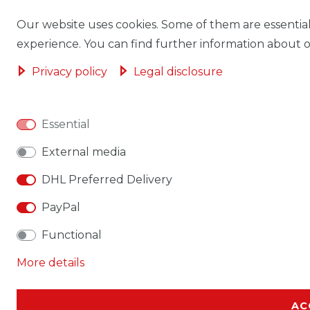
Our website uses cookies. Some of them are essential
experience. You can find further information about ou
Privacy policy
Legal disclosure
Essential
External media
DHL Preferred Delivery
PayPal
Functional
More details
AC