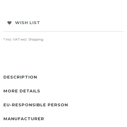
WISH LIST
* Incl. VAT excl.
Shipping
DESCRIPTION
MORE DETAILS
EU-RESPONSIBLE PERSON
MANUFACTURER