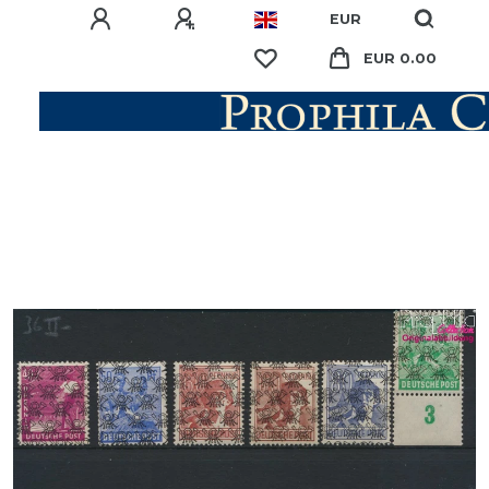
EUR
EUR 0.00