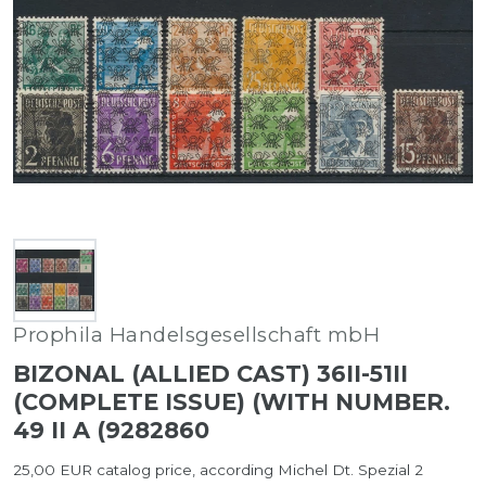
Prophila Handelsgesellschaft mbH
BIZONAL (ALLIED CAST) 36II-51II
(COMPLETE ISSUE) (WITH NUMBER.
49 II A (9282860
25,00 EUR catalog price, according Michel Dt. Spezial 2