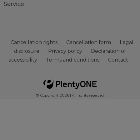
Service
Cancellation rights
Cancellation form
Legal
disclosure
Privacy policy
Declaration of
accessibility
Terms and conditions
Contact
© Copyright 2026 | All rights reserved.