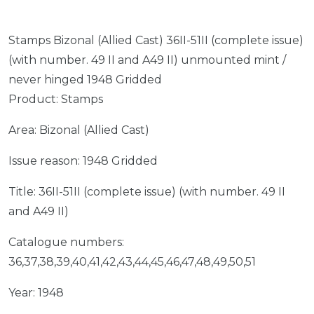
Stamps Bizonal (Allied Cast) 36II-51II (complete issue)
(with number. 49 II and A49 II) unmounted mint /
never hinged 1948 Gridded
Product: Stamps
Area: Bizonal (Allied Cast)
Issue reason: 1948 Gridded
Title: 36II-51II (complete issue) (with number. 49 II
and A49 II)
Catalogue numbers:
36,37,38,39,40,41,42,43,44,45,46,47,48,49,50,51
Year: 1948