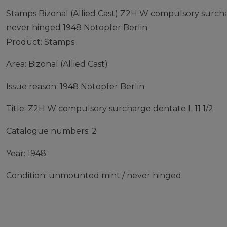
Stamps Bizonal (Allied Cast) Z2H W compulsory surcha
never hinged 1948 Notopfer Berlin
Product: Stamps
Area: Bizonal (Allied Cast)
Issue reason: 1948 Notopfer Berlin
Title: Z2H W compulsory surcharge dentate L 11 1/2
Catalogue numbers: 2
Year: 1948
Condition: unmounted mint / never hinged