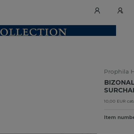
Prophila 
BIZONAL
SURCHAR
10,00 EUR cata
Item numb