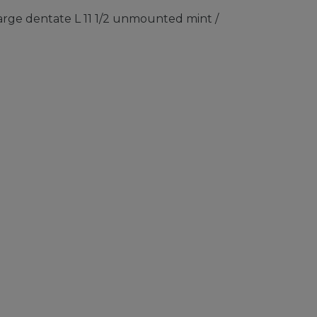
rge dentate L 11 1/2 unmounted mint /