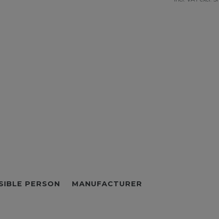
SIBLE PERSON
MANUFACTURER