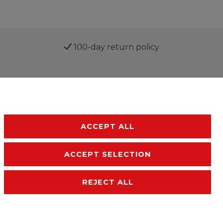
100-day return policy
ACCEPT ALL
ACCEPT SELECTION
sibility
Terms and conditions
Contact
REJECT ALL