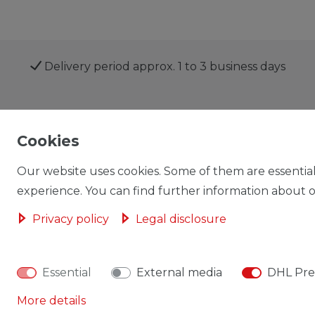
Delivery period approx. 1 to 3 business days
Shop
My account
Cookies
Our website uses cookies. Some of them are essential
experience. You can find further information about ou
Privacy policy
Legal disclosure
Cancellation rights
Cancellation form
Essential
External media
DHL Pre
More details