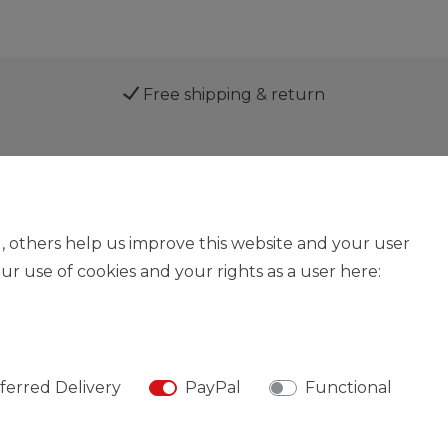
Free shipping & return
Service
, others help us improve this website and your user
r use of cookies and your rights as a user here:
Legal disclosure
Privacy policy
Declaration of acces
ferred Delivery
PayPal
Functional
© Copyright 2026 | All rights reserved.