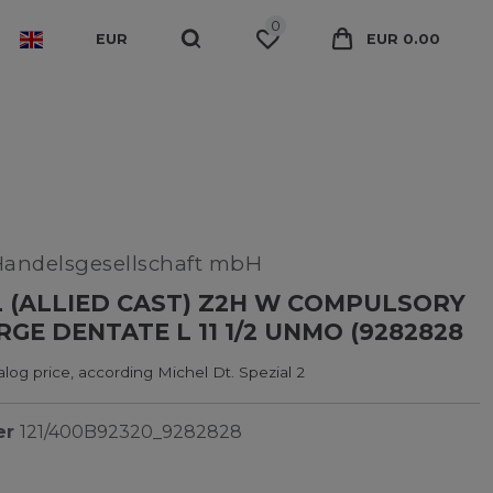
0
EUR
EUR 0.00
Handelsgesellschaft mbH
 (ALLIED CAST) Z2H W COMPULSORY
GE DENTATE L 11 1/2 UNMO (9282828
log price, according Michel Dt. Spezial 2
er
121/400B92320_9282828