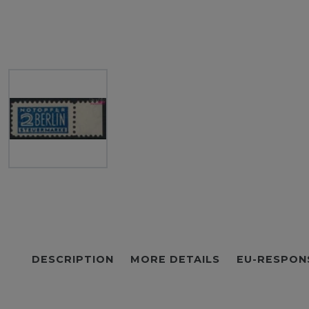
DESCRIPTION
MORE DETAILS
EU-RESPON