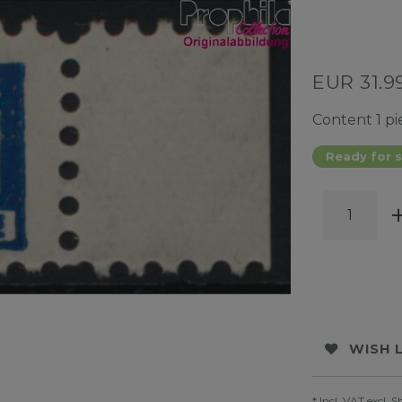
EUR 31.9
Content
1
pi
Ready for s
WISH 
* Incl. VAT excl.
S