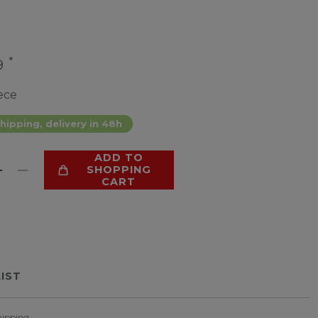
*
9
ece
hipping, delivery in 48h
ADD TO
SHOPPING
CART
LIST
hipping