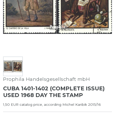
Prophila Handelsgesellschaft mbH
CUBA 1401-1402 (COMPLETE ISSUE)
USED 1968 DAY THE STAMP
1,50 EUR catalog price, according Michel Karibik 2015/16