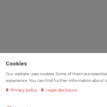
Cookies
Our website uses cookies. Some of them are essential
experience. You can find further information about ou
Privacy policy
Legal disclosure