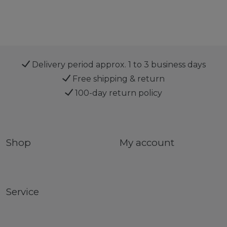
Delivery period approx. 1 to 3 business days
Free shipping & return
100-day return policy
Shop
My account
Service