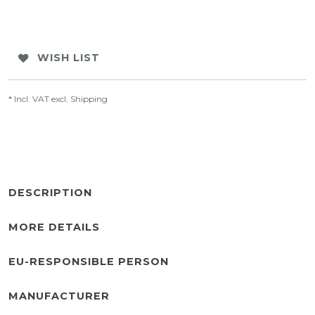
WISH LIST
* Incl. VAT excl.
Shipping
DESCRIPTION
MORE DETAILS
EU-RESPONSIBLE PERSON
MANUFACTURER