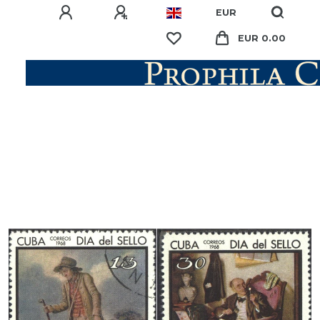
EUR
EUR 0.00