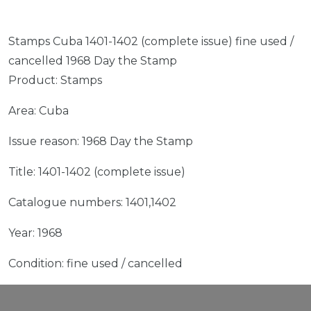
Stamps Cuba 1401-1402 (complete issue) fine used /
cancelled 1968 Day the Stamp
Product: Stamps
Area: Cuba
Issue reason: 1968 Day the Stamp
Title: 1401-1402 (complete issue)
Catalogue numbers: 1401,1402
Year: 1968
Condition: fine used / cancelled