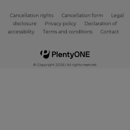
Cancellation rights
Cancellation form
Legal
disclosure
Privacy policy
Declaration of
accessibility
Terms and conditions
Contact
© Copyright 2026 | All rights reserved.