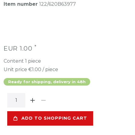
Item number
122/620B63977
*
EUR 1.00
Content
1
piece
Unit price
€1.00 / piece
Ready for shipping, delivery in 48h
ADD TO SHOPPING CART