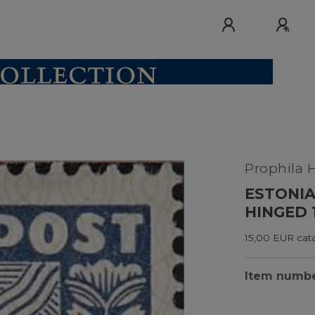
Prophila 
ESTONIA
HINGED 
15,00 EUR cata
Item numb