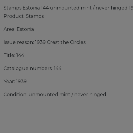
Stamps Estonia 144 unmounted mint / never hinged 193
Product: Stamps
Area: Estonia
Issue reason: 1939 Crest the Circles
Title: 144
Catalogue numbers: 144
Year: 1939
Condition: unmounted mint / never hinged