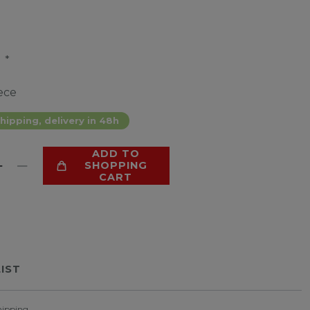
*
9
ece
hipping, delivery in 48h
ADD TO
SHOPPING
CART
LIST
hipping