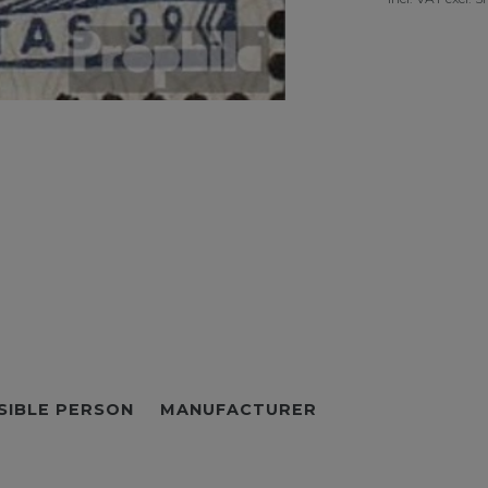
SIBLE PERSON
MANUFACTURER