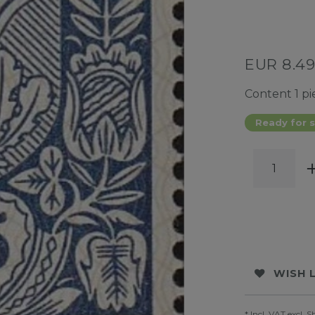
EUR 8.4
Content
1
pi
Ready for s
WISH 
* Incl. VAT excl.
S