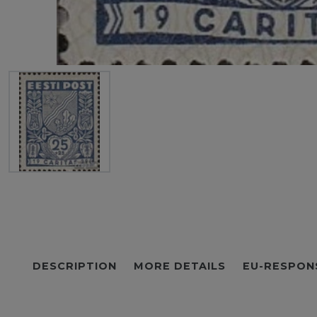
DESCRIPTION
MORE DETAILS
EU-RESPON