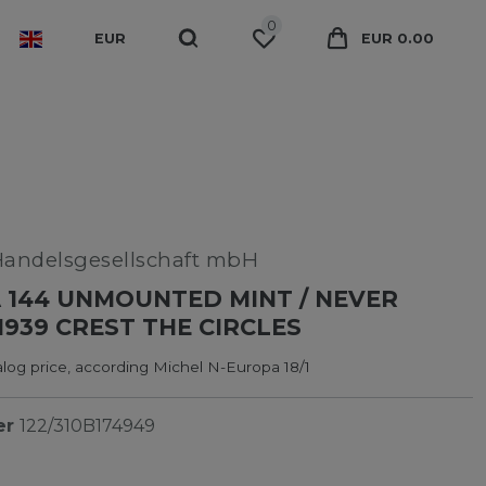
0
EUR
EUR 0.00
Handelsgesellschaft mbH
 144 UNMOUNTED MINT / NEVER
1939 CREST THE CIRCLES
log price, according Michel N-Europa 18/1
er
122/310B174949