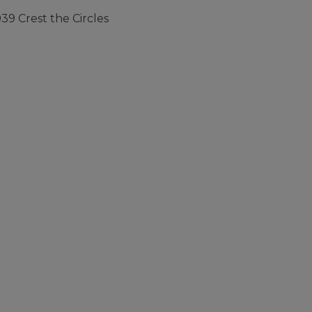
9 Crest the Circles