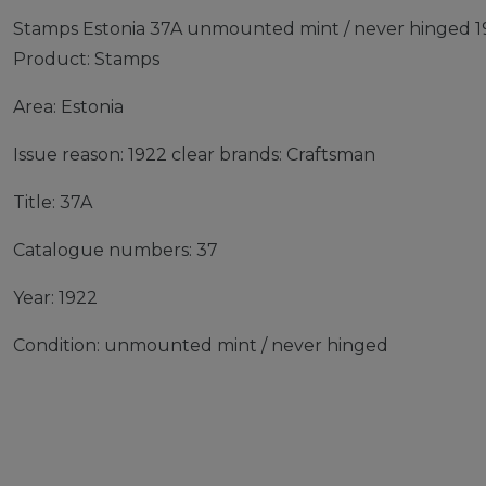
Stamps Estonia 37A unmounted mint / never hinged 19
Product: Stamps
Area: Estonia
Issue reason: 1922 clear brands: Craftsman
Title: 37A
Catalogue numbers: 37
Year: 1922
Condition: unmounted mint / never hinged