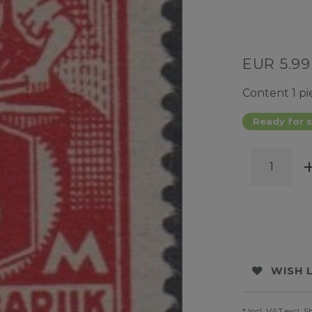
EUR 5.9
Content
1
pi
Ready for s
WISH 
* Incl. VAT excl.
S