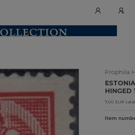
Prophila 
ESTONIA
HINGED 
7,00 EUR catal
Item numb