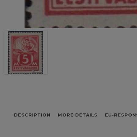
DESCRIPTION
MORE DETAILS
EU-RESPON