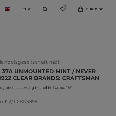
0
EUR
EUR 0.00
Handelsgesellschaft mbH
 37A UNMOUNTED MINT / NEVER
1922 CLEAR BRANDS: CRAFTSMAN
og price, according Michel N-Europa 18/1
er
122/310B174898