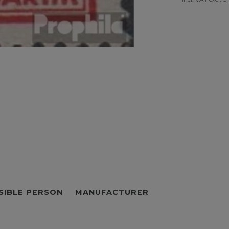
SIBLE PERSON
MANUFACTURER