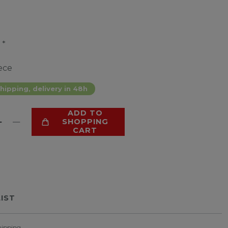
*
9
ece
hipping, delivery in 48h
ADD TO
SHOPPING
CART
LIST
hipping