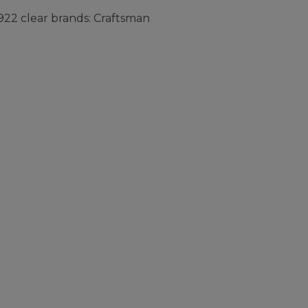
22 clear brands: Craftsman