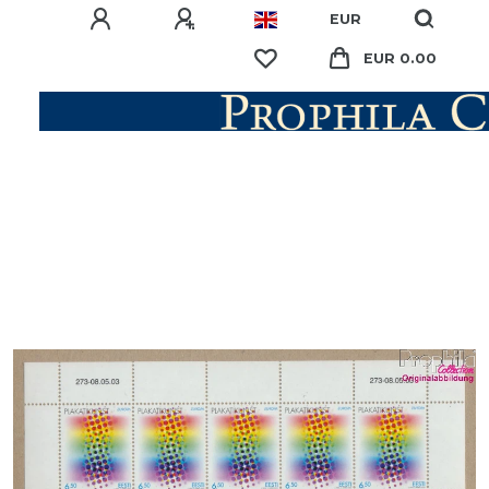
EUR
EUR 0.00