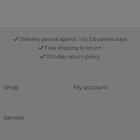
Delivery period approx. 1 to 3 business days
Free shipping & return
100-day return policy
Shop
My account
Service