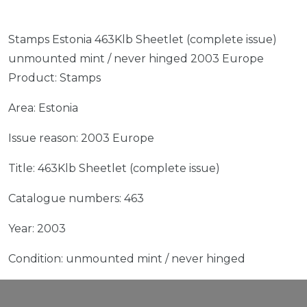
Stamps Estonia 463Klb Sheetlet (complete issue)
unmounted mint / never hinged 2003 Europe
Product: Stamps
Area: Estonia
Issue reason: 2003 Europe
Title: 463Klb Sheetlet (complete issue)
Catalogue numbers: 463
Year: 2003
Condition: unmounted mint / never hinged