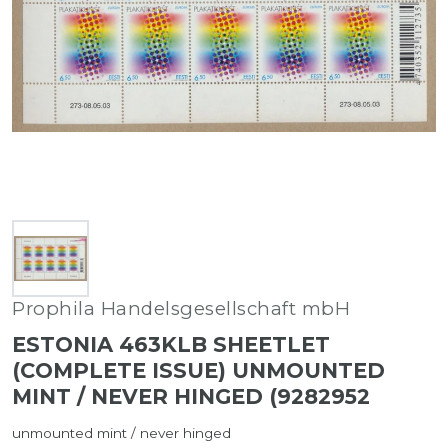
Prophila Handelsgesellschaft mbH
ESTONIA 463KLB SHEETLET
(COMPLETE ISSUE) UNMOUNTED
MINT / NEVER HINGED (9282952
unmounted mint / never hinged