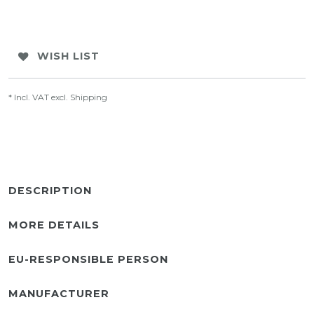
WISH LIST
* Incl. VAT excl.
Shipping
DESCRIPTION
MORE DETAILS
EU-RESPONSIBLE PERSON
MANUFACTURER