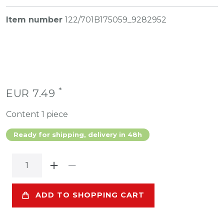
Item number
122/701B175059_9282952
*
EUR 7.49
Content
1
piece
Ready for shipping, delivery in 48h
ADD TO SHOPPING CART