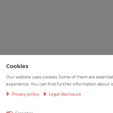
Cookies
Our website uses cookies. Some of them are essential
experience. You can find further information about ou
Privacy policy
Legal disclosure