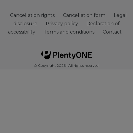
Cancellation rights
Cancellation form
Legal
disclosure
Privacy policy
Declaration of
accessibility
Terms and conditions
Contact
© Copyright 2026 | All rights reserved.