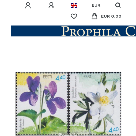
EUR
EUR 0.00