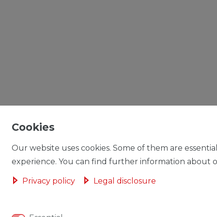
Cookies
Our website uses cookies. Some of them are essential
experience. You can find further information about ou
Privacy policy
Legal disclosure