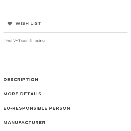
WISH LIST
* Incl. VAT excl.
Shipping
DESCRIPTION
MORE DETAILS
EU-RESPONSIBLE PERSON
MANUFACTURER