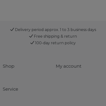
Delivery period approx. 1 to 3 business days
Free shipping & return
100-day return policy
Shop
My account
Service