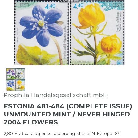
Prophila Handelsgesellschaft mbH
ESTONIA 481-484 (COMPLETE ISSUE)
UNMOUNTED MINT / NEVER HINGED
2004 FLOWERS
2,80 EUR catalog price, according Michel N-Europa 18/1