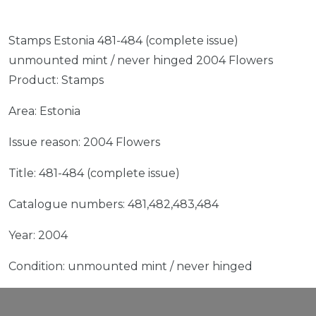
Stamps Estonia 481-484 (complete issue)
unmounted mint / never hinged 2004 Flowers
Product: Stamps
Area: Estonia
Issue reason: 2004 Flowers
Title: 481-484 (complete issue)
Catalogue numbers: 481,482,483,484
Year: 2004
Condition: unmounted mint / never hinged