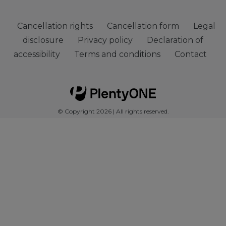
Cancellation rights
Cancellation form
Legal
disclosure
Privacy policy
Declaration of
accessibility
Terms and conditions
Contact
© Copyright 2026 | All rights reserved.