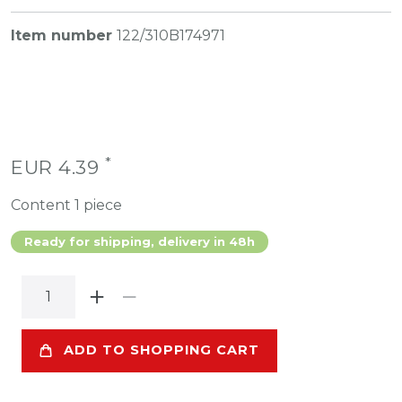
Item number
122/310B174971
*
EUR 4.39
Content
1
piece
Ready for shipping, delivery in 48h
ADD TO SHOPPING CART