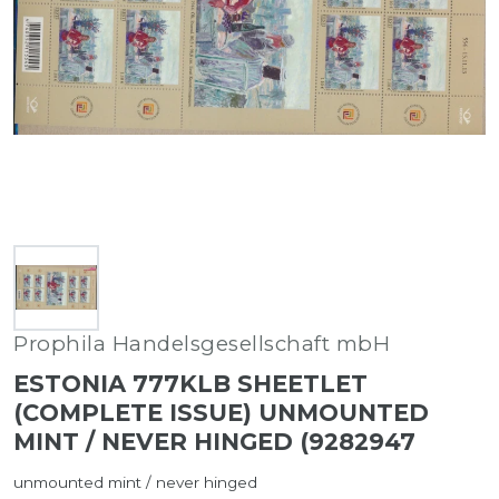
Prophila Handelsgesellschaft mbH
ESTONIA 777KLB SHEETLET
(COMPLETE ISSUE) UNMOUNTED
MINT / NEVER HINGED (9282947
unmounted mint / never hinged