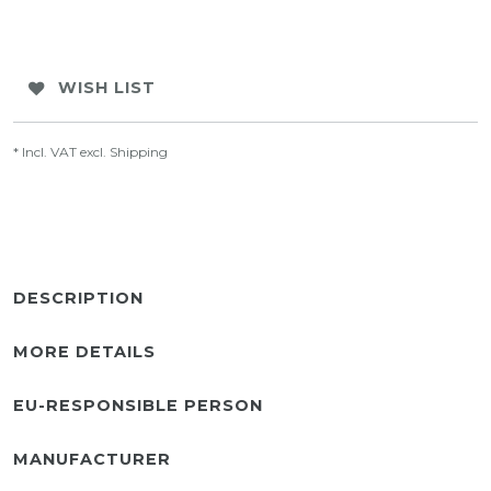
WISH LIST
* Incl. VAT excl.
Shipping
DESCRIPTION
MORE DETAILS
EU-RESPONSIBLE PERSON
MANUFACTURER