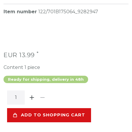
Item number
122/701B175064_9282947
*
EUR 13.99
Content
1
piece
Ready for shipping, delivery in 48h
ADD TO SHOPPING CART