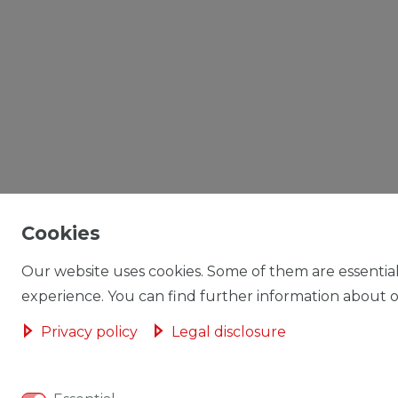
Cookies
Our website uses cookies. Some of them are essential
experience. You can find further information about ou
Privacy policy
Legal disclosure