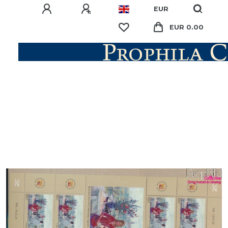
EUR
EUR 0.00