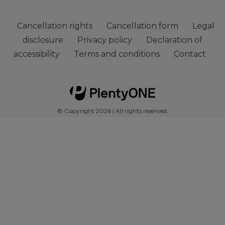
Cancellation rights
Cancellation form
Legal
disclosure
Privacy policy
Declaration of
accessibility
Terms and conditions
Contact
© Copyright 2026 | All rights reserved.