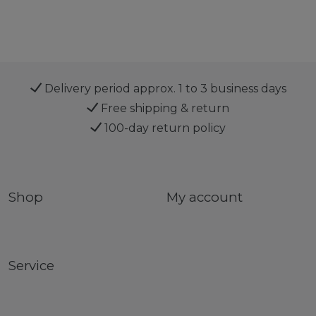
Delivery period approx. 1 to 3 business days
Free shipping & return
100-day return policy
Shop
My account
Service