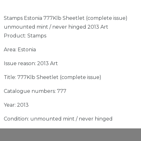
Stamps Estonia 777Klb Sheetlet (complete issue)
unmounted mint / never hinged 2013 Art
Product: Stamps
Area: Estonia
Issue reason: 2013 Art
Title: 777Klb Sheetlet (complete issue)
Catalogue numbers: 777
Year: 2013
Condition: unmounted mint / never hinged