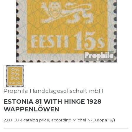
Prophila Handelsgesellschaft mbH
ESTONIA 81 WITH HINGE 1928
WAPPENLÖWEN
2,60 EUR catalog price, according Michel N-Europa 18/1