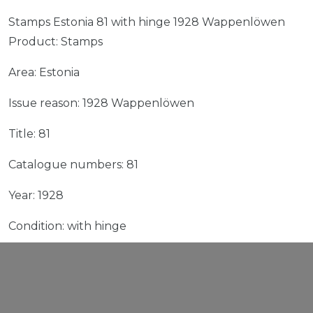
Stamps Estonia 81 with hinge 1928 Wappenlöwen
Product: Stamps
Area: Estonia
Issue reason: 1928 Wappenlöwen
Title: 81
Catalogue numbers: 81
Year: 1928
Condition: with hinge