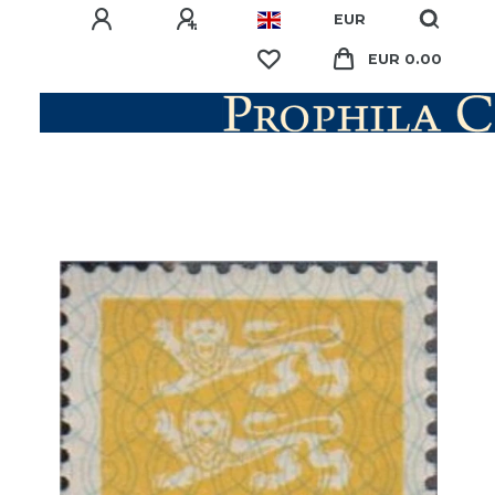
EUR
EUR 0.00