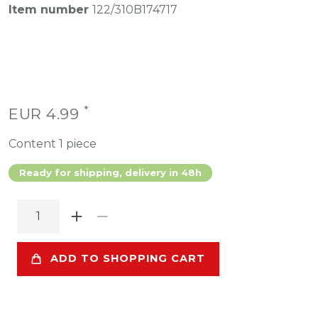
Item number
122/310B174717
*
EUR 4.99
Content
1
piece
Ready for shipping, delivery in 48h
ADD TO SHOPPING CART