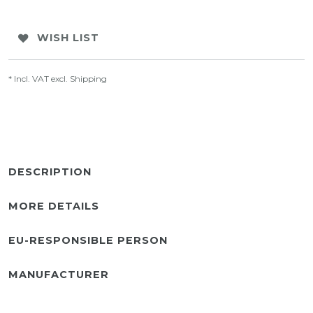
WISH LIST
* Incl. VAT excl.
Shipping
DESCRIPTION
MORE DETAILS
EU-RESPONSIBLE PERSON
MANUFACTURER