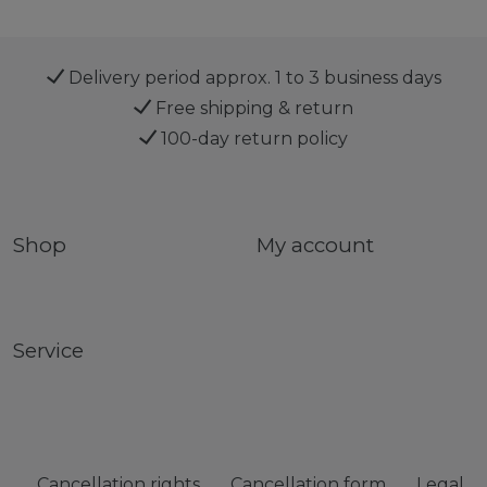
Delivery period approx. 1 to 3 business days
Free shipping & return
100-day return policy
Shop
My account
Service
Cancellation rights
Cancellation form
Legal