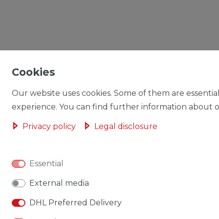
Cookies
Our website uses cookies. Some of them are essential
experience. You can find further information about ou
Privacy policy
Legal disclosure
Essential
External media
DHL Preferred Delivery