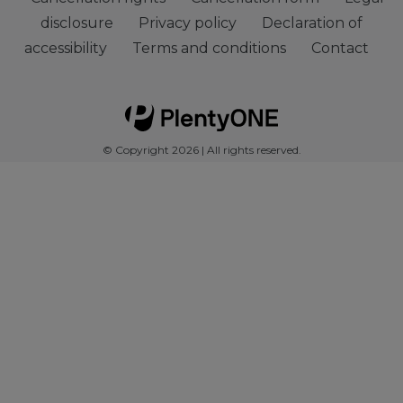
disclosure
Privacy policy
Declaration of
accessibility
Terms and conditions
Contact
© Copyright 2026 | All rights reserved.