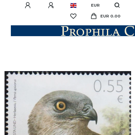
EUR
EUR 0.00