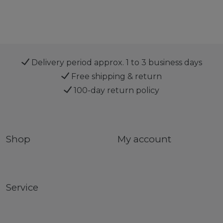
Delivery period approx. 1 to 3 business days
Free shipping & return
100-day return policy
Shop
My account
Service