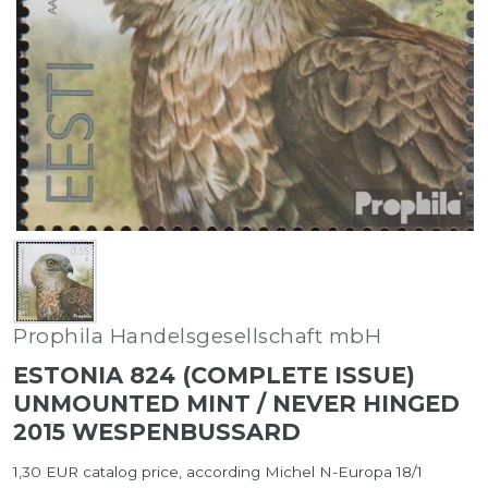
Prophila Handelsgesellschaft mbH
ESTONIA 824 (COMPLETE ISSUE)
UNMOUNTED MINT / NEVER HINGED
2015 WESPENBUSSARD
1,30 EUR catalog price, according Michel N-Europa 18/1