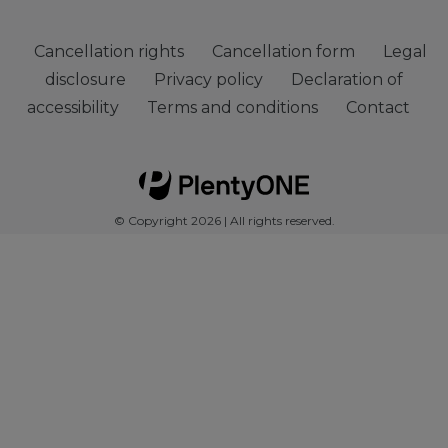
Cancellation rights
Cancellation form
Legal
disclosure
Privacy policy
Declaration of
accessibility
Terms and conditions
Contact
© Copyright 2026 | All rights reserved.