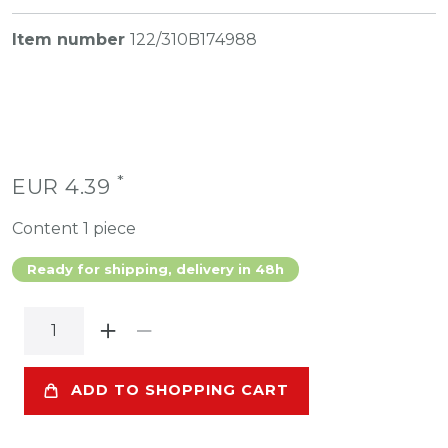
Item number
122/310B174988
*
EUR 4.39
Content
1
piece
Ready for shipping, delivery in 48h
ADD TO SHOPPING CART