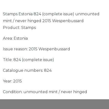
Stamps Estonia 824 (complete issue) unmounted
mint / never hinged 2015 Wespenbussard
Product: Stamps
Area: Estonia
Issue reason: 2015 Wespenbussard
Title: 824 (complete issue)
Catalogue numbers: 824
Year: 2015
Condition: unmounted mint / never hinged