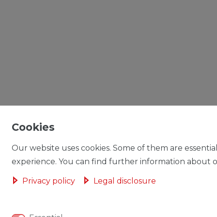
Cookies
Our website uses cookies. Some of them are essential
experience. You can find further information about ou
Privacy policy
Legal disclosure