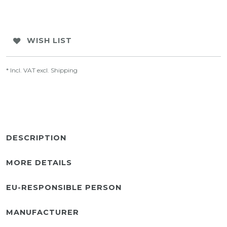
WISH LIST
* Incl. VAT excl.
Shipping
DESCRIPTION
MORE DETAILS
EU-RESPONSIBLE PERSON
MANUFACTURER