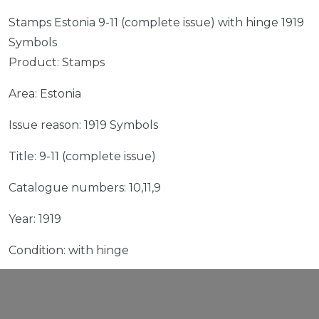
Stamps Estonia 9-11 (complete issue) with hinge 1919
Symbols
Product: Stamps
Area: Estonia
Issue reason: 1919 Symbols
Title: 9-11 (complete issue)
Catalogue numbers: 10,11,9
Year: 1919
Condition: with hinge