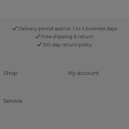
Delivery period approx. 1 to 3 business days
Free shipping & return
100-day return policy
Shop
My account
Service