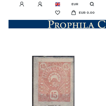
EUR
EUR 0.00