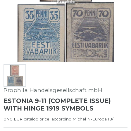
Prophila Handelsgesellschaft mbH
ESTONIA 9-11 (COMPLETE ISSUE)
WITH HINGE 1919 SYMBOLS
0,70 EUR catalog price, according Michel N-Europa 18/1