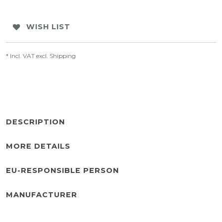
WISH LIST
* Incl. VAT excl.
Shipping
DESCRIPTION
MORE DETAILS
EU-RESPONSIBLE PERSON
MANUFACTURER