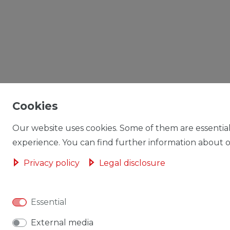
Cookies
Our website uses cookies. Some of them are essential
experience. You can find further information about ou
Privacy policy
Legal disclosure
Essential
External media