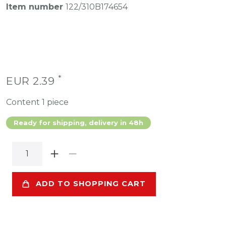
Item number
122/310B174654
*
EUR 2.39
Content
1
piece
Ready for shipping, delivery in 48h
ADD TO SHOPPING CART