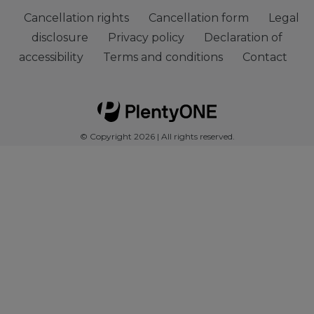
Cancellation rights
Cancellation form
Legal
disclosure
Privacy policy
Declaration of
accessibility
Terms and conditions
Contact
© Copyright 2026 | All rights reserved.