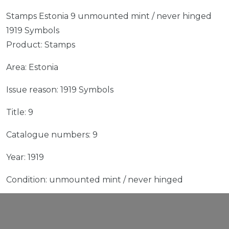
Stamps Estonia 9 unmounted mint / never hinged
1919 Symbols
Product: Stamps
Area: Estonia
Issue reason: 1919 Symbols
Title: 9
Catalogue numbers: 9
Year: 1919
Condition: unmounted mint / never hinged