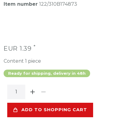
Item number
122/310B174873
*
EUR 1.39
Content
1
piece
Ready for shipping, delivery in 48h
ADD TO SHOPPING CART