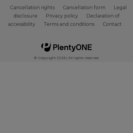
Cancellation rights
Cancellation form
Legal
disclosure
Privacy policy
Declaration of
accessibility
Terms and conditions
Contact
© Copyright 2026 | All rights reserved.