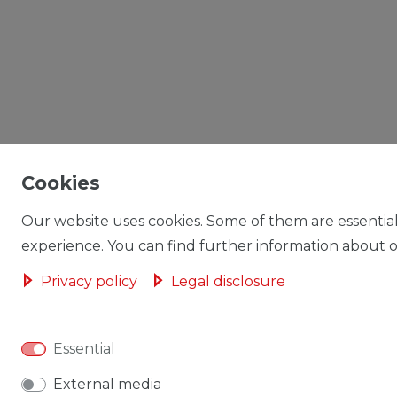
Cookies
Our website uses cookies. Some of them are essential
experience. You can find further information about ou
Privacy policy
Legal disclosure
Essential
External media