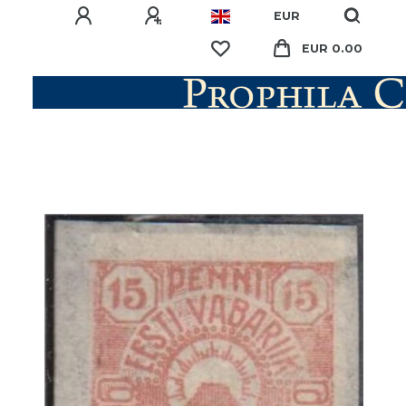
EUR
EUR 0.00