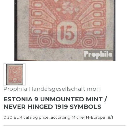
Prophila Handelsgesellschaft mbH
ESTONIA 9 UNMOUNTED MINT /
NEVER HINGED 1919 SYMBOLS
0,30 EUR catalog price, according Michel N-Europa 18/1