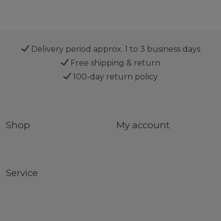
Delivery period approx. 1 to 3 business days
Free shipping & return
100-day return policy
Shop
My account
Service