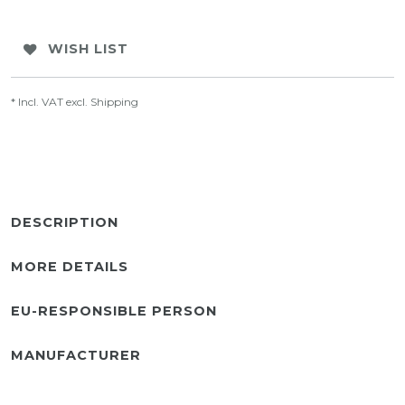
WISH LIST
* Incl. VAT excl.
Shipping
DESCRIPTION
MORE DETAILS
EU-RESPONSIBLE PERSON
MANUFACTURER