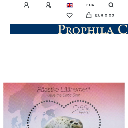
EUR
EUR 0.00