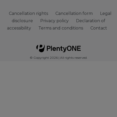
Cancellation rights
Cancellation form
Legal
disclosure
Privacy policy
Declaration of
accessibility
Terms and conditions
Contact
© Copyright 2026 | All rights reserved.