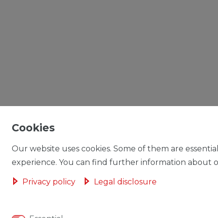
Cookies
Our website uses cookies. Some of them are essential
experience. You can find further information about ou
Privacy policy
Legal disclosure