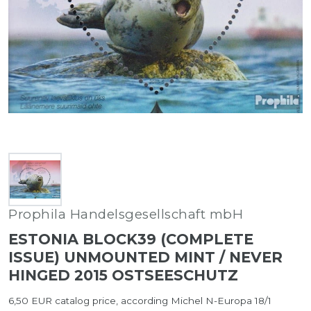
Prophila Handelsgesellschaft mbH
ESTONIA BLOCK39 (COMPLETE
ISSUE) UNMOUNTED MINT / NEVER
HINGED 2015 OSTSEESCHUTZ
6,50 EUR catalog price, according Michel N-Europa 18/1