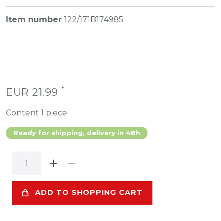
Item number
122/171B174985
*
EUR 21.99
Content
1
piece
Ready for shipping, delivery in 48h
ADD TO SHOPPING CART