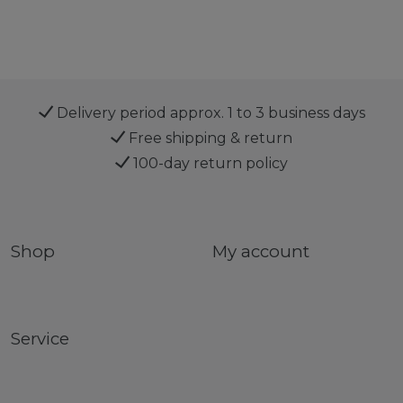
Delivery period approx. 1 to 3 business days
Free shipping & return
100-day return policy
Shop
My account
Service