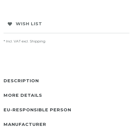
WISH LIST
* Incl. VAT excl.
Shipping
DESCRIPTION
MORE DETAILS
EU-RESPONSIBLE PERSON
MANUFACTURER