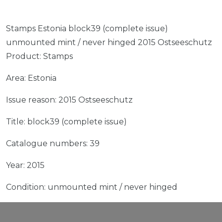
Stamps Estonia block39 (complete issue)
unmounted mint / never hinged 2015 Ostseeschutz
Product: Stamps
Area: Estonia
Issue reason: 2015 Ostseeschutz
Title: block39 (complete issue)
Catalogue numbers: 39
Year: 2015
Condition: unmounted mint / never hinged