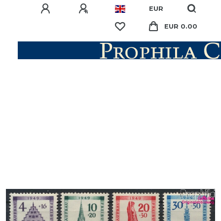
EUR
EUR 0.00