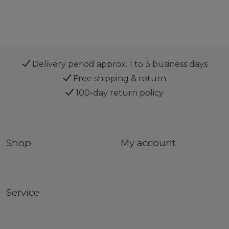
Delivery period approx. 1 to 3 business days
Free shipping & return
100-day return policy
Shop
My account
Service