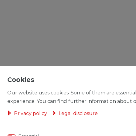
Cookies
Our website uses cookies. Some of them are essential
experience. You can find further information about ou
Privacy policy
Legal disclosure