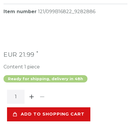
Item number
121/099B16822_9282886
*
EUR 21.99
Content
1
piece
Ready for shipping, delivery in 48h
ADD TO SHOPPING CART