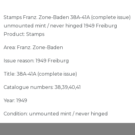
Stamps Franz. Zone-Baden 38A-41A (complete issue)
unmounted mint / never hinged 1949 Freiburg
Product: Stamps
Area: Franz. Zone-Baden
Issue reason: 1949 Freiburg
Title: 38A-41A (complete issue)
Catalogue numbers: 38,39,40,41
Year: 1949
Condition: unmounted mint / never hinged