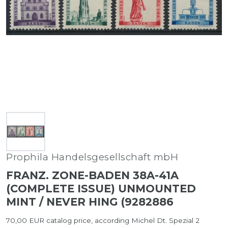
Prophila Handelsgesellschaft mbH
FRANZ. ZONE-BADEN 38A-41A
(COMPLETE ISSUE) UNMOUNTED
MINT / NEVER HING (9282886
70,00 EUR catalog price, according Michel Dt. Spezial 2