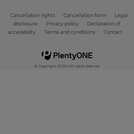
Cancellation rights
Cancellation form
Legal
disclosure
Privacy policy
Declaration of
accessibility
Terms and conditions
Contact
© Copyright 2026 | All rights reserved.