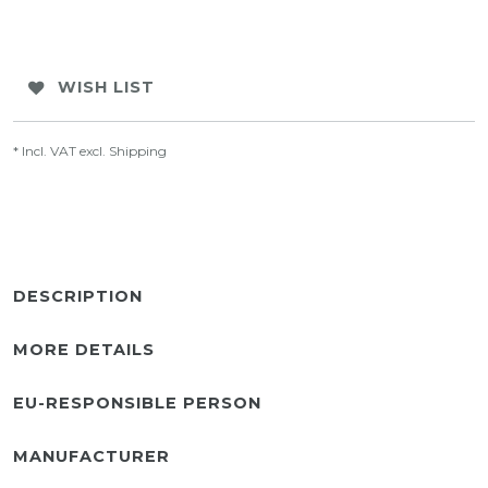
WISH LIST
* Incl. VAT excl.
Shipping
DESCRIPTION
MORE DETAILS
EU-RESPONSIBLE PERSON
MANUFACTURER