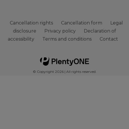
Cancellation rights
Cancellation form
Legal
disclosure
Privacy policy
Declaration of
accessibility
Terms and conditions
Contact
© Copyright 2026 | All rights reserved.