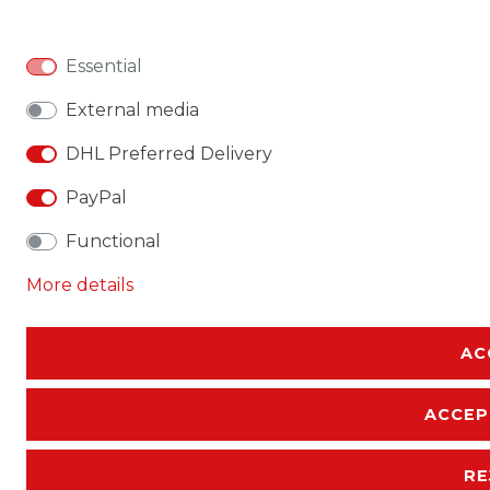
Essential
External media
DHL Preferred Delivery
PayPal
Functional
More details
AC
ACCEP
RE