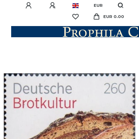
EUR
EUR 0.00