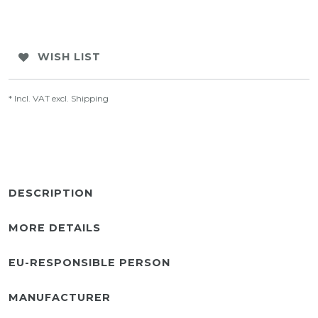
WISH LIST
* Incl. VAT excl.
Shipping
DESCRIPTION
MORE DETAILS
EU-RESPONSIBLE PERSON
MANUFACTURER