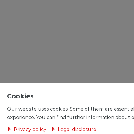
Cookies
Our website uses cookies. Some of them are essential
experience. You can find further information about ou
Privacy policy
Legal disclosure