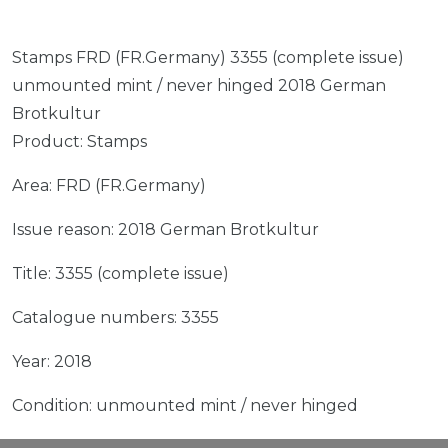
Stamps FRD (FR.Germany) 3355 (complete issue)
unmounted mint / never hinged 2018 German
Brotkultur
Product: Stamps
Area: FRD (FR.Germany)
Issue reason: 2018 German Brotkultur
Title: 3355 (complete issue)
Catalogue numbers: 3355
Year: 2018
Condition: unmounted mint / never hinged