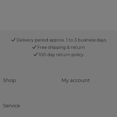
Delivery period approx. 1 to 3 business days
Free shipping & return
100-day return policy
Shop
My account
Service