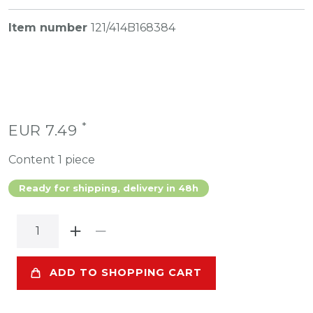
Item number
121/414B168384
*
EUR 7.49
Content
1
piece
Ready for shipping, delivery in 48h
ADD TO SHOPPING CART