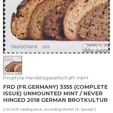
Prophila Handelsgesellschaft mbH
FRD (FR.GERMANY) 3355 (COMPLETE
ISSUE) UNMOUNTED MINT / NEVER
HINGED 2018 GERMAN BROTKULTUR
5,20 EUR catalog price, according Michel Dt. Spezial 2