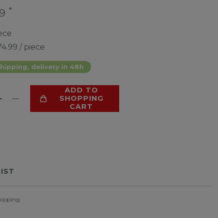
*
99
ece
4.99 / piece
hipping, delivery in 48h
ADD TO
SHOPPING
CART
LIST
hipping