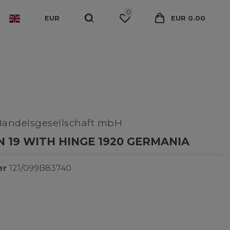
0
EUR
EUR 0.00
Handelsgesellschaft mbH
 19 WITH HINGE 1920 GERMANIA
er
121/099B83740