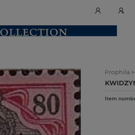
Prophila 
KWIDZYN
Item numb