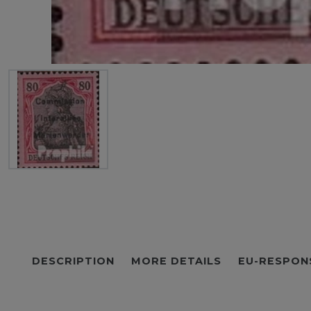
DESCRIPTION
MORE DETAILS
EU-RESPON