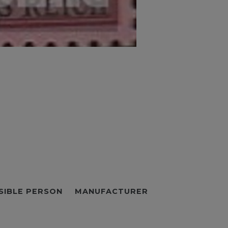
SIBLE PERSON
MANUFACTURER