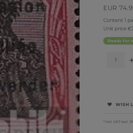
EUR 74.
Content
1
pi
Unit price
€7
Ready for s
WISH 
* Incl. VAT excl.
S