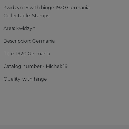
Kwidzyn 19 with hinge 1920 Germania
Collectable: Stamps
Area: Kwidzyn
Descripcion: Germania
Title: 1920 Germania
Catalog number - Michel: 19
Quality: with hinge