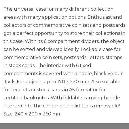
The universal case for many different collection
areas with many application options. Enthusiast and
collectors of commemorative coin sets and postcards
got a perfect opportunity to store their collections in
this case. WIth its 6 compartment dividers, the object
can be sorted and viewed ideally. Lockable case for
commemorative coin sets, postcards, letters, stamps
in stock cards. The interior with 6 fixed
compartments is covered with a noble, black velour
flock. For objects up to 170 x 220 mm. Also suitable
for receipts or stock cards in A5 format or for
certified banknotes! With foldable carrying handle
inserted into the center of the lid. Lid is removable!
Size: 240 x 200 x 360 mm