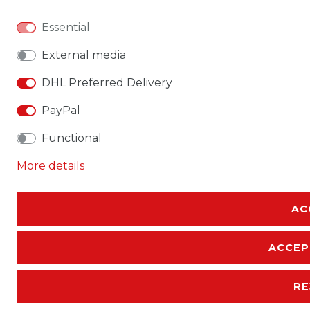
Essential
External media
DHL Preferred Delivery
PayPal
Functional
More details
AC
ACCEP
RE