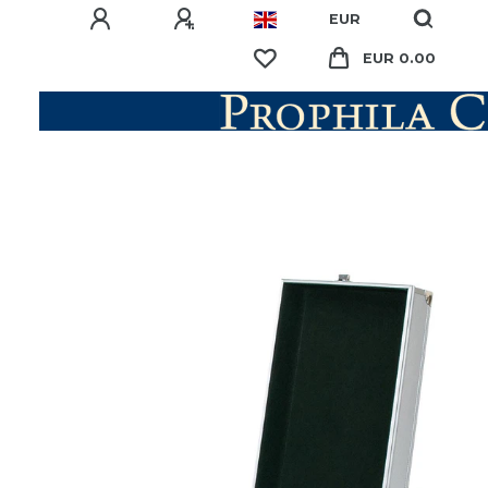
EUR
EUR 0.00