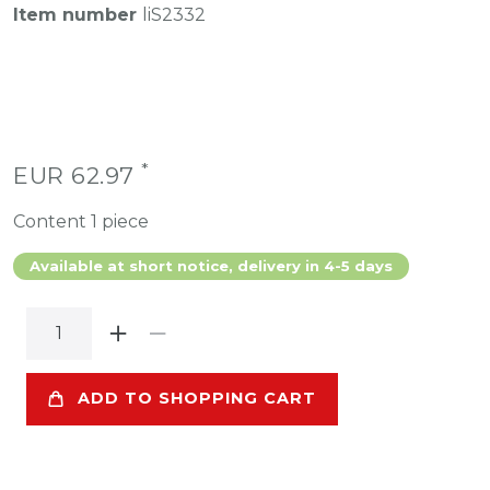
Item number
liS2332
*
EUR 62.97
Content
1
piece
Available at short notice, delivery in 4-5 days
ADD TO SHOPPING CART