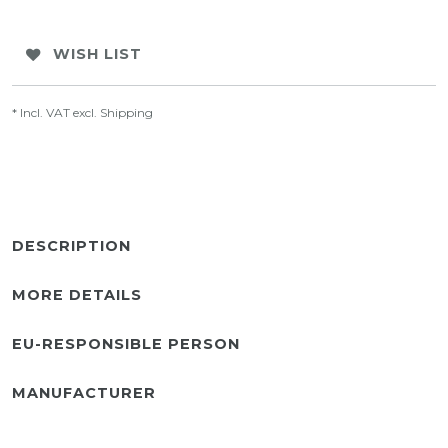
WISH LIST
* Incl. VAT excl.
Shipping
DESCRIPTION
MORE DETAILS
EU-RESPONSIBLE PERSON
MANUFACTURER