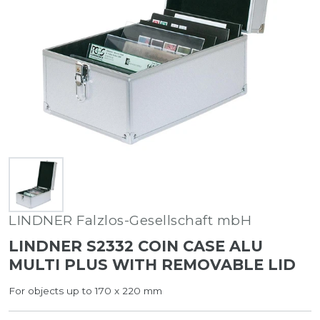
LINDNER Falzlos-Gesellschaft mbH
LINDNER S2332 COIN CASE ALU
MULTI PLUS WITH REMOVABLE LID
For objects up to 170 x 220 mm