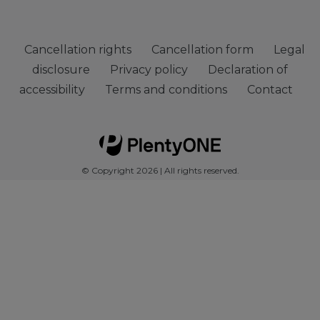
Cancellation rights
Cancellation form
Legal
disclosure
Privacy policy
Declaration of
accessibility
Terms and conditions
Contact
© Copyright 2026 | All rights reserved.