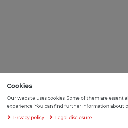
Cookies
Our website uses cookies. Some of them are essential
experience. You can find further information about ou
Privacy policy
Legal disclosure