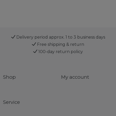
Delivery period approx. 1 to 3 business days
Free shipping & return
100-day return policy
Shop
My account
Service