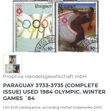
Prophila Handelsgesellschaft mbH
PARAGUAY 3733-3735 (COMPLETE
ISSUE) USED 1984 OLYMPIC. WINTER
GAMES ´84
1,50 EUR catalog price, according Michel Südamerika 2010