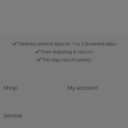
Delivery period approx. 1 to 3 business days
Free shipping & return
100-day return policy
Shop
My account
Service