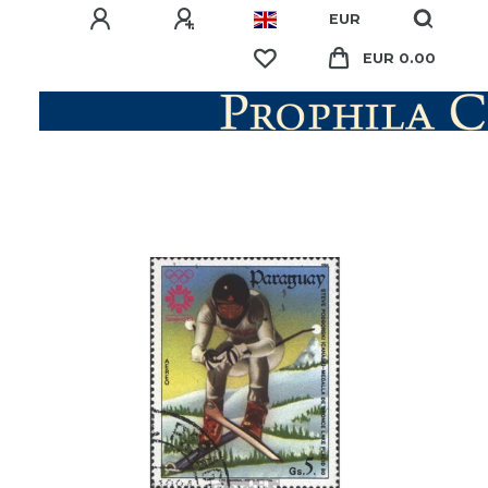
EUR
EUR 0.00