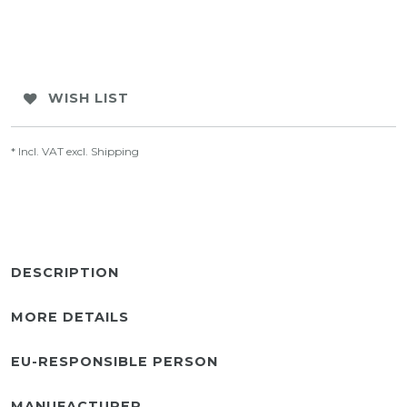
WISH LIST
* Incl. VAT excl.
Shipping
DESCRIPTION
MORE DETAILS
EU-RESPONSIBLE PERSON
MANUFACTURER