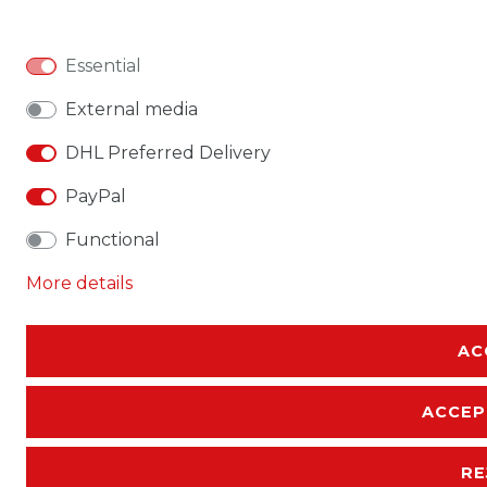
Essential
External media
DHL Preferred Delivery
PayPal
Functional
More details
AC
ACCEP
RE