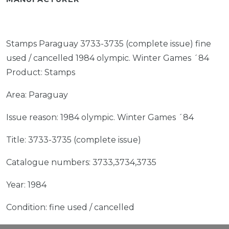
Stamps Paraguay 3733-3735 (complete issue) fine
used / cancelled 1984 olympic. Winter Games ´84
Product: Stamps
Area: Paraguay
Issue reason: 1984 olympic. Winter Games ´84
Title: 3733-3735 (complete issue)
Catalogue numbers: 3733,3734,3735
Year: 1984
Condition: fine used / cancelled