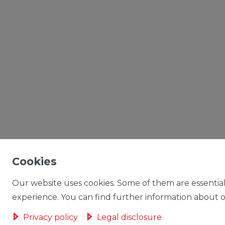
Cookies
Our website uses cookies. Some of them are essential
experience. You can find further information about ou
Privacy policy
Legal disclosure