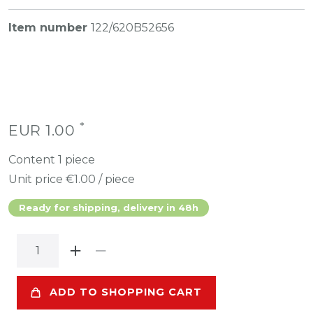
Item number
122/620B52656
*
EUR 1.00
Content
1
piece
Unit price
€1.00 / piece
Ready for shipping, delivery in 48h
ADD TO SHOPPING CART