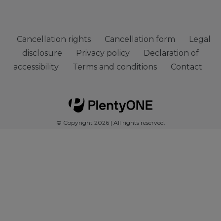
Cancellation rights
Cancellation form
Legal
disclosure
Privacy policy
Declaration of
accessibility
Terms and conditions
Contact
© Copyright 2026 | All rights reserved.