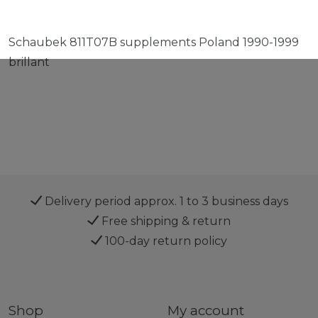
Schaubek 811T07B supplements Poland 1990-1999
brillant
Delivery period approx. 1 to 3 business days
Free shipping & return
100-day return policy
Shop
My account