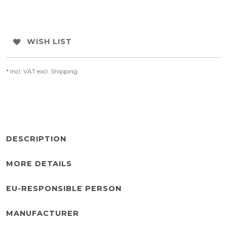
WISH LIST
* Incl. VAT excl.
Shipping
DESCRIPTION
MORE DETAILS
EU-RESPONSIBLE PERSON
MANUFACTURER