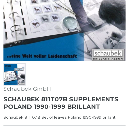
Schaubek GmbH
SCHAUBEK 811T07B SUPPLEMENTS
POLAND 1990-1999 BRILLANT
Schaubek 811T07B Set of leaves Poland 1990-1999 brillant