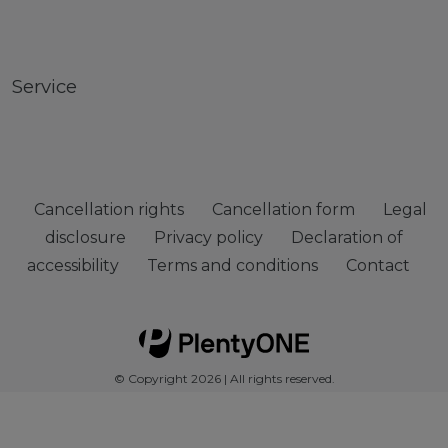
Service
Cancellation rights
Cancellation form
Legal
disclosure
Privacy policy
Declaration of
accessibility
Terms and conditions
Contact
© Copyright 2026 | All rights reserved.