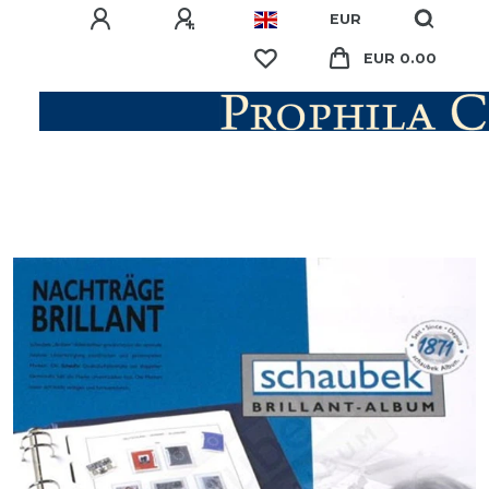
EUR
EUR 0.00