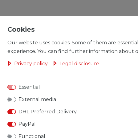
Cookies
Our website uses cookies. Some of them are essential
experience. You can find further information about ou
Privacy policy
Legal disclosure
Essential
External media
DHL Preferred Delivery
PayPal
Functional