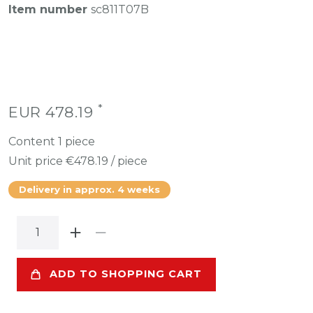
Item number
sc811T07B
*
EUR 478.19
Content
1
piece
Unit price
€478.19 / piece
Delivery in approx. 4 weeks
ADD TO SHOPPING CART