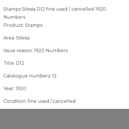
Stamps Silesia D12 fine used / cancelled 1920
Numbers
Product: Stamps
Area: Silesia
Issue reason: 1920 Numbers
Title: D12
Catalogue numbers: 12
Year: 1920
Condition: fine used / cancelled