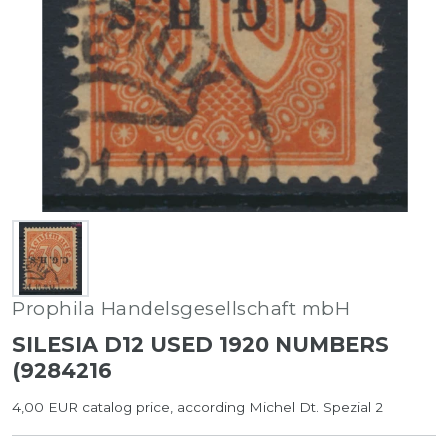
Prophila Handelsgesellschaft mbH
SILESIA D12 USED 1920 NUMBERS
(9284216
4,00 EUR catalog price, according Michel Dt. Spezial 2