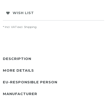
WISH LIST
* Incl. VAT excl.
Shipping
DESCRIPTION
MORE DETAILS
EU-RESPONSIBLE PERSON
MANUFACTURER