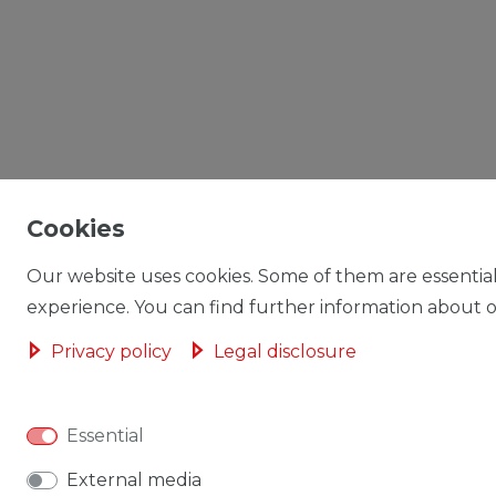
Cookies
Our website uses cookies. Some of them are essential
experience. You can find further information about ou
Privacy policy
Legal disclosure
Essential
External media