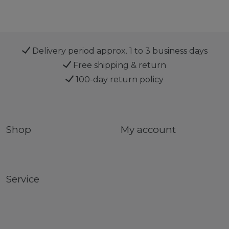
Delivery period approx. 1 to 3 business days
Free shipping & return
100-day return policy
Shop
My account
Service