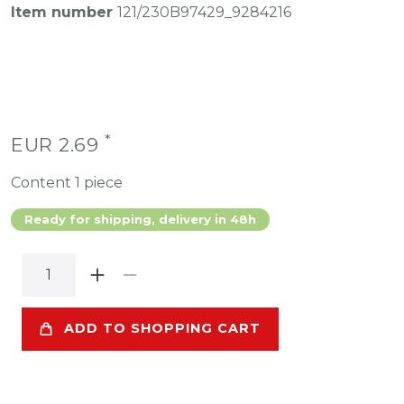
Item number
121/230B97429_9284216
*
EUR 2.69
Content
1
piece
Ready for shipping, delivery in 48h
ADD TO SHOPPING CART