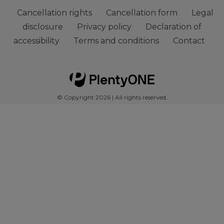
Cancellation rights
Cancellation form
Legal
disclosure
Privacy policy
Declaration of
accessibility
Terms and conditions
Contact
© Copyright 2026 | All rights reserved.