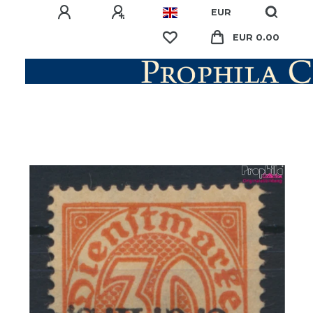
EUR
EUR 0.00