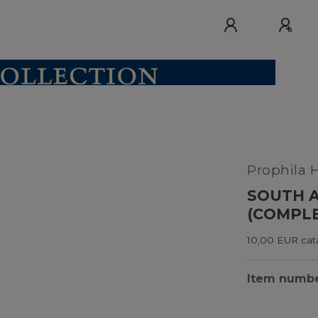
Prophila 
SOUTH A
(COMPLE
10,00 EUR cata
Item numb