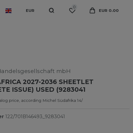
0
EUR
EUR 0.00
Handelsgesellschaft mbH
FRICA 2027-2036 SHEETLET
TE ISSUE) USED (9283041
log price, according Michel Südafrika 14/
er
122/701B146493_9283041