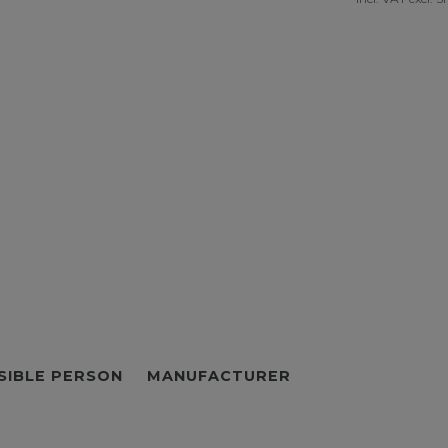
SIBLE PERSON
MANUFACTURER