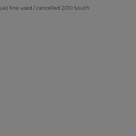
ue) fine used / cancelled 2010 South