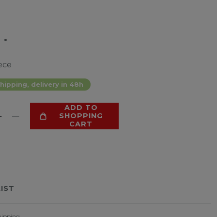
*
9
ece
hipping, delivery in 48h
ADD TO
SHOPPING
CART
LIST
hipping