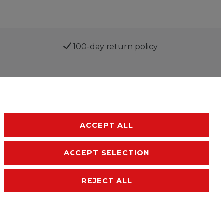
100-day return policy
ACCEPT ALL
ACCEPT SELECTION
sibility
Terms and conditions
Contact
REJECT ALL