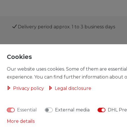
Delivery period approx. 1 to 3 business days
Shop
My account
Cookies
Our website uses cookies. Some of them are essential
experience. You can find further information about ou
Privacy policy
Legal disclosure
Cancellation rights
Cancellation form
Essential
External media
DHL Pre
More details