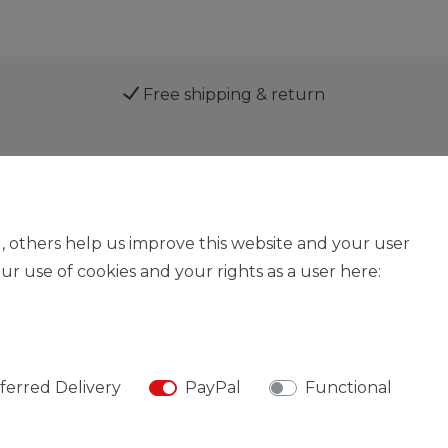
Free shipping & return
Service
, others help us improve this website and your user
r use of cookies and your rights as a user here:
Legal disclosure
Privacy policy
Declaration of acces
ferred Delivery
PayPal
Functional
© Copyright 2026 | All rights reserved.