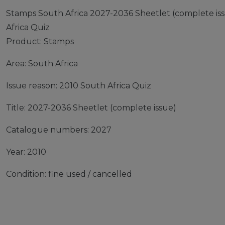
Stamps South Africa 2027-2036 Sheetlet (complete iss
Africa Quiz
Product: Stamps
Area: South Africa
Issue reason: 2010 South Africa Quiz
Title: 2027-2036 Sheetlet (complete issue)
Catalogue numbers: 2027
Year: 2010
Condition: fine used / cancelled