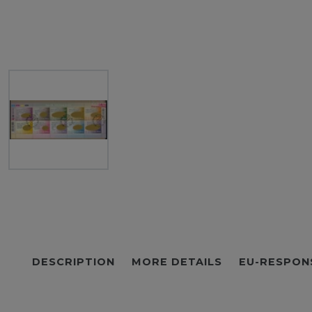
DESCRIPTION
MORE DETAILS
EU-RESPON