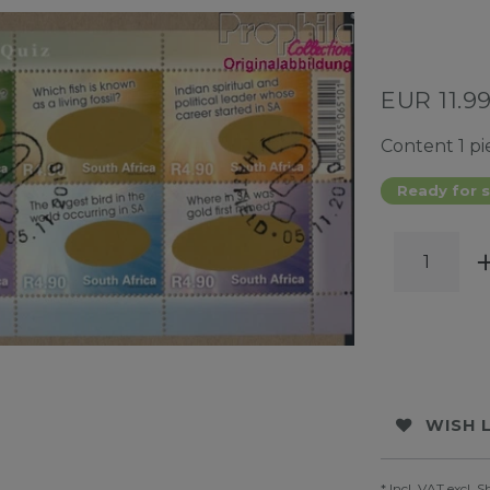
EUR 11.9
Content
1
pi
Ready for s
WISH 
* Incl. VAT excl.
S