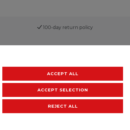
100-day return policy
ACCEPT ALL
ACCEPT SELECTION
sibility
Terms and conditions
Contact
REJECT ALL