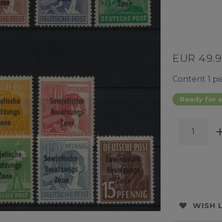
EUR 49.
Content
1
pi
Ready for s
WISH 