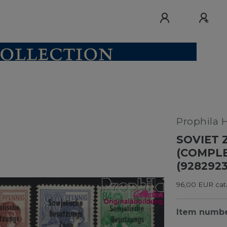
Prophila 
SOVIET Z
(COMPLE
(928292
96,00 EUR cata
Item numb