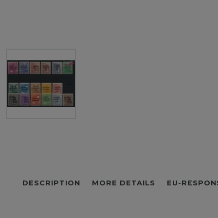
DESCRIPTION
MORE DETAILS
EU-RESPON