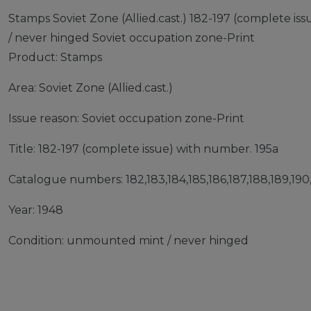
Stamps Soviet Zone (Allied.cast.) 182-197 (complete 
/ never hinged Soviet occupation zone-Print
Product: Stamps
Area: Soviet Zone (Allied.cast.)
Issue reason: Soviet occupation zone-Print
Title: 182-197 (complete issue) with number. 195a
Catalogue numbers: 182,183,184,185,186,187,188,189,190,1
Year: 1948
Condition: unmounted mint / never hinged