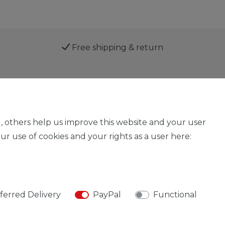
Free shipping & return
Service
, others help us improve this website and your user
r use of cookies and your rights as a user here:
Legal disclosure
Privacy policy
Declaration of acces
ferred Delivery
PayPal
Functional
© Copyright 2026 | All rights reserved.