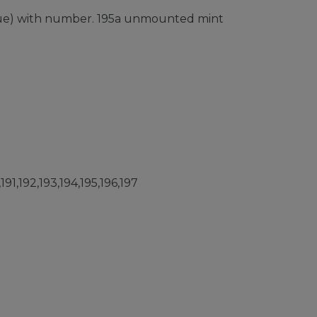
issue) with number. 195a unmounted mint
91,192,193,194,195,196,197