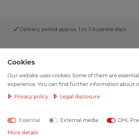
Delivery period approx. 1 to 3 business days
Shop
My account
Cookies
Our website uses cookies. Some of them are essential
experience. You can find further information about ou
Privacy policy
Legal disclosure
Cancellation rights
Cancellation form
Essential
External media
DHL Pre
More details