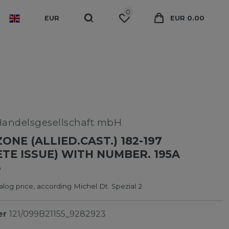
0
EUR
EUR 0.00
Handelsgesellschaft mbH
ONE (ALLIED.CAST.) 182-197
TE ISSUE) WITH NUMBER. 195A
3
log price, according Michel Dt. Spezial 2
er
121/099B21155_9282923