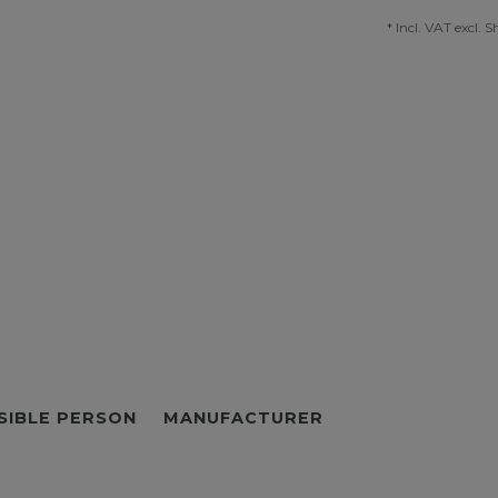
* Incl. VAT excl.
S
SIBLE PERSON
MANUFACTURER