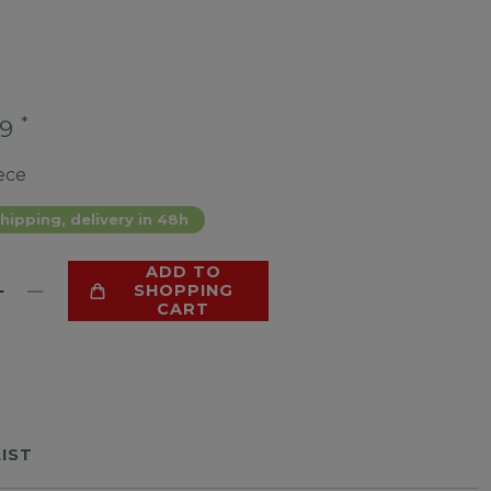
*
99
ece
hipping, delivery in 48h
ADD TO
SHOPPING
CART
LIST