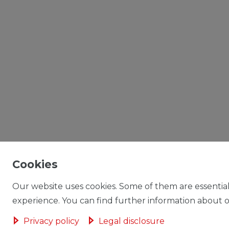
Cookies
Our website uses cookies. Some of them are essential
experience. You can find further information about ou
Privacy policy
Legal disclosure