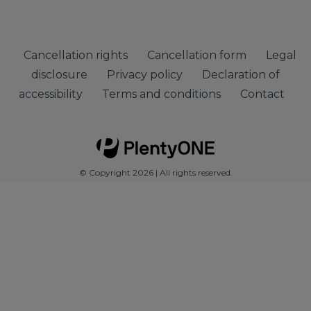
Cancellation rights
Cancellation form
Legal
disclosure
Privacy policy
Declaration of
accessibility
Terms and conditions
Contact
© Copyright 2026 | All rights reserved.