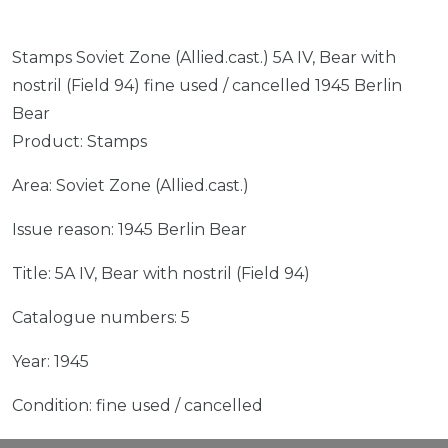
Stamps Soviet Zone (Allied.cast.) 5A IV, Bear with
nostril (Field 94) fine used / cancelled 1945 Berlin
Bear
Product: Stamps
Area: Soviet Zone (Allied.cast.)
Issue reason: 1945 Berlin Bear
Title: 5A IV, Bear with nostril (Field 94)
Catalogue numbers: 5
Year: 1945
Condition: fine used / cancelled