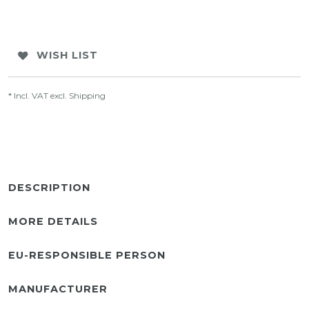
WISH LIST
* Incl. VAT excl.
Shipping
DESCRIPTION
MORE DETAILS
EU-RESPONSIBLE PERSON
MANUFACTURER