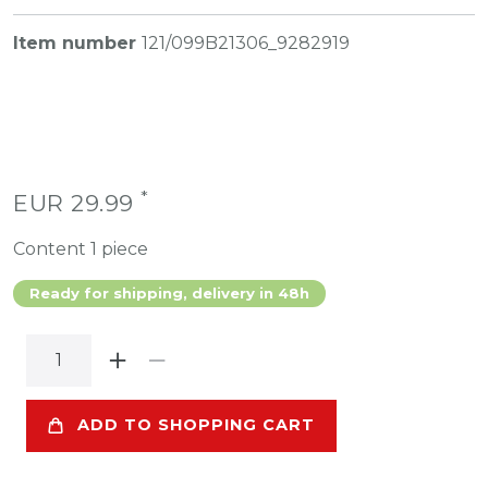
Item number
121/099B21306_9282919
*
EUR 29.99
Content
1
piece
Ready for shipping, delivery in 48h
ADD TO SHOPPING CART