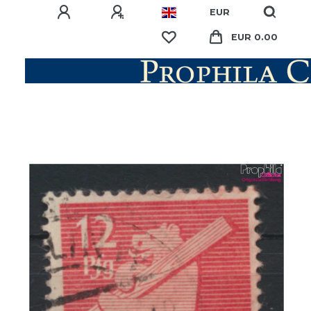
EUR
EUR 0.00