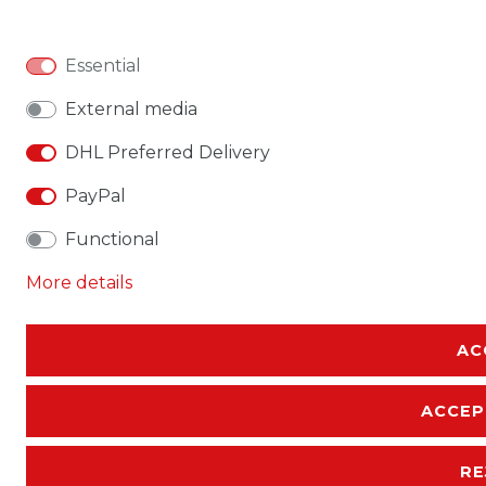
Essential
External media
DHL Preferred Delivery
PayPal
Functional
More details
AC
ACCEP
RE