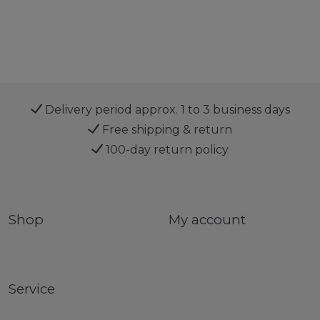
Delivery period approx. 1 to 3 business days
Free shipping & return
100-day return policy
Shop
My account
Service