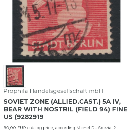
Prophila Handelsgesellschaft mbH
SOVIET ZONE (ALLIED.CAST.) 5A IV,
BEAR WITH NOSTRIL (FIELD 94) FINE
US (9282919
80,00 EUR catalog price, according Michel Dt. Spezial 2