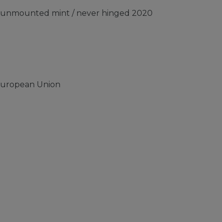
) unmounted mint / never hinged 2020
European Union