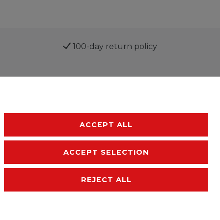
100-day return policy
ACCEPT ALL
ACCEPT SELECTION
sibility
Terms and conditions
Contact
REJECT ALL