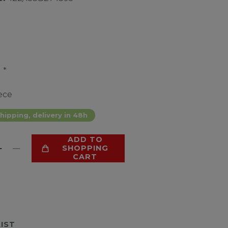
*
9
ece
hipping, delivery in 48h
ADD TO
SHOPPING
CART
LIST