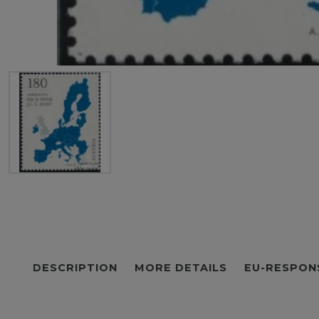
DESCRIPTION
MORE DETAILS
EU-RESPON