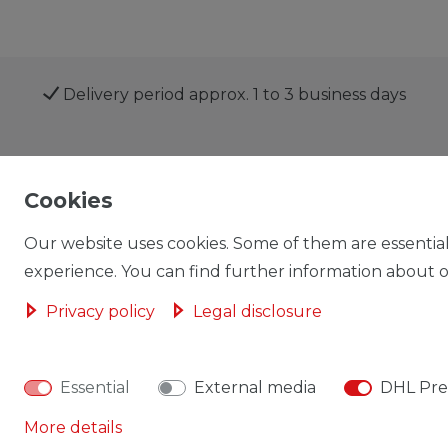
Delivery period approx. 1 to 3 business days
Shop
My account
Cookies
Our website uses cookies. Some of them are essential
experience. You can find further information about ou
Privacy policy
Legal disclosure
Cancellation rights
Cancellation form
Essential
External media
DHL Pre
More details