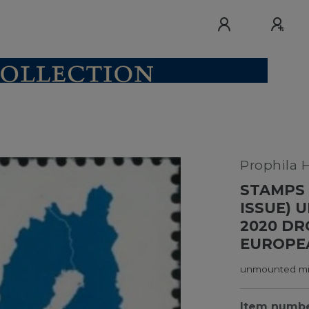
Prophila 
STAMPS 
ISSUE) 
2020 DR
EUROPE
unmounted min
Item numb