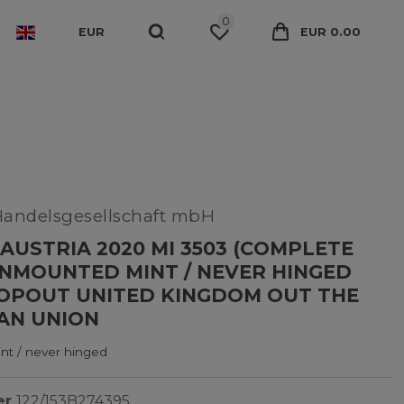
0
EUR
EUR 0.00
Handelsgesellschaft mbH
AUSTRIA 2020 MI 3503 (COMPLETE
UNMOUNTED MINT / NEVER HINGED
OPOUT UNITED KINGDOM OUT THE
AN UNION
t / never hinged
er
122/153B274395