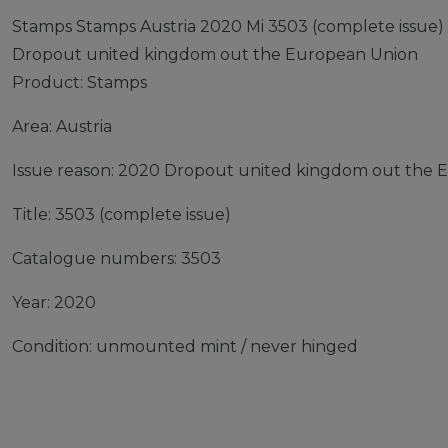
Stamps Stamps Austria 2020 Mi 3503 (complete issue
Dropout united kingdom out the European Union
Product: Stamps
Area: Austria
Issue reason: 2020 Dropout united kingdom out the 
Title: 3503 (complete issue)
Catalogue numbers: 3503
Year: 2020
Condition: unmounted mint / never hinged