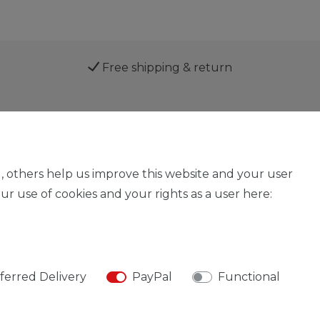
Free shipping & return
Service
, others help us improve this website and your user
r use of cookies and your rights as a user here:
Legal disclosure
Privacy policy
Declaration of acces
ferred Delivery
PayPal
Functional
© Copyright 2026 | All rights reserved.