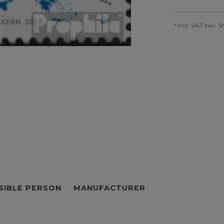
* Incl. VAT excl.
S
SIBLE PERSON
MANUFACTURER