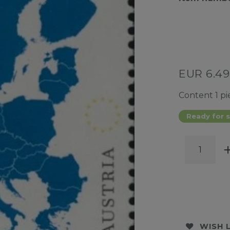
EUR 6.4
Content
1
pi
Ready for s
WISH 