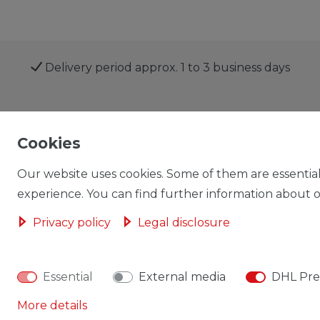
Delivery period approx. 1 to 3 business days
Shop
My account
Cookies
Our website uses cookies. Some of them are essential
experience. You can find further information about ou
Privacy policy
Legal disclosure
Cancellation rights
Cancellation form
Essential
External media
DHL Pre
More details