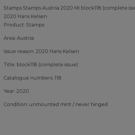
Stamps Stamps Austria 2020 Mi block118 (complete is
2020 Hans Kelsen
Product: Stamps
Area: Austria
Issue reason: 2020 Hans Kelsen
Title: block118 (complete issue)
Catalogue numbers: 118
Year: 2020
Condition: unmounted mint / never hinged