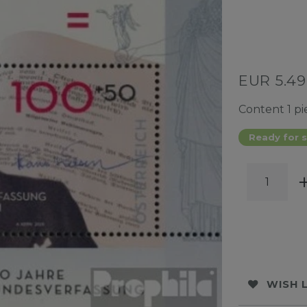
EUR 5.4
Content
1
pi
Ready for s
WISH 