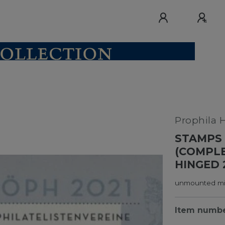
Prophila 
STAMPS 
(COMPLE
HINGED 
unmounted min
Item numb