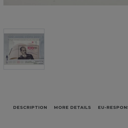
DESCRIPTION
MORE DETAILS
EU-RESPON