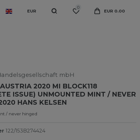
0
EUR
EUR 0.00
Handelsgesellschaft mbH
AUSTRIA 2020 MI BLOCK118
TE ISSUE) UNMOUNTED MINT / NEVER
2020 HANS KELSEN
t / never hinged
er
122/153B274424