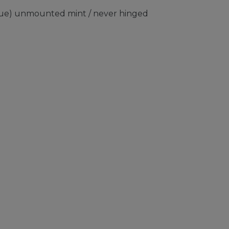
sue) unmounted mint / never hinged