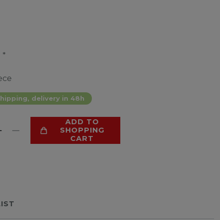
*
9
ece
hipping, delivery in 48h
ADD TO
SHOPPING
CART
LIST