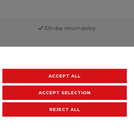
100-day return policy
ACCEPT ALL
ACCEPT SELECTION
sibility
Terms and conditions
Contact
REJECT ALL