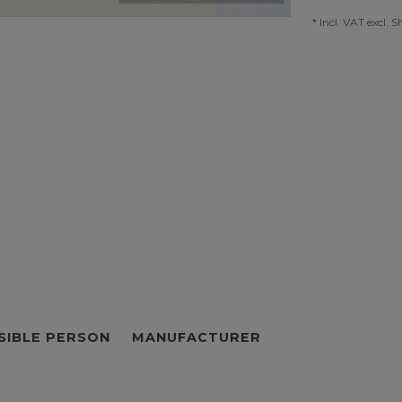
* Incl. VAT excl.
S
SIBLE PERSON
MANUFACTURER