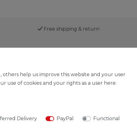
Free shipping & return
Service
, others help us improve this website and your user
r use of cookies and your rights as a user here:
Legal disclosure
Privacy policy
Declaration of acces
ferred Delivery
PayPal
Functional
© Copyright 2026 | All rights reserved.