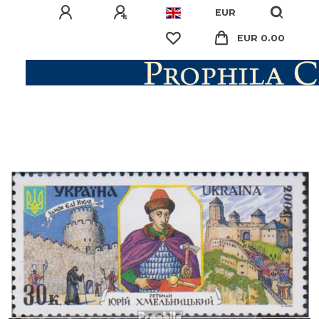
EUR
EUR 0.00