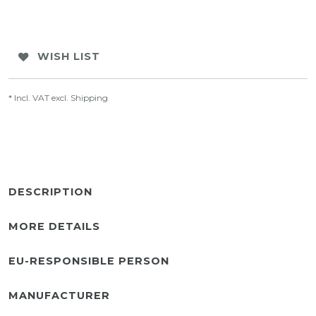
WISH LIST
* Incl. VAT excl.
Shipping
DESCRIPTION
MORE DETAILS
EU-RESPONSIBLE PERSON
MANUFACTURER