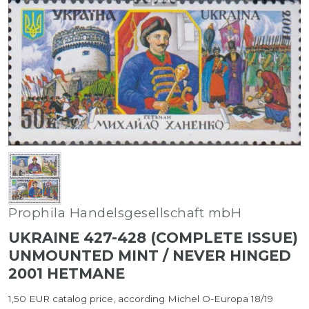
Prophila Handelsgesellschaft mbH
UKRAINE 427-428 (COMPLETE ISSUE)
UNMOUNTED MINT / NEVER HINGED
2001 HETMANE
1,50 EUR catalog price, according Michel O-Europa 18/19