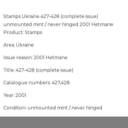
Stamps Ukraine 427-428 (complete issue)
unmounted mint / never hinged 2001 Hetmane
Product: Stamps
Area: Ukraine
Issue reason: 2001 Hetmane
Title: 427-428 (complete issue)
Catalogue numbers: 427,428
Year: 2001
Condition: unmounted mint / never hinged