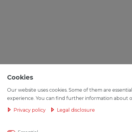
Cookies
Our website uses cookies. Some of them are essential
experience. You can find further information about ou
Privacy policy
Legal disclosure