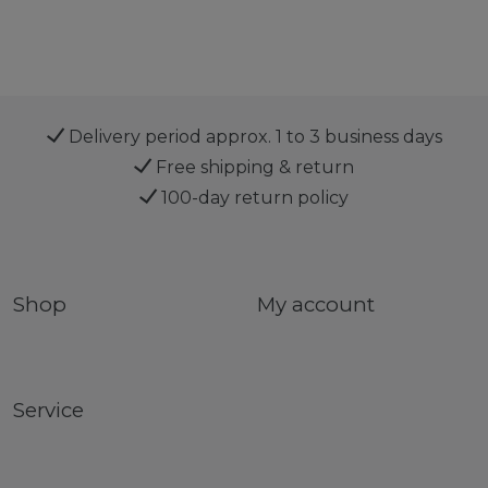
Delivery period approx. 1 to 3 business days
Free shipping & return
100-day return policy
Shop
My account
Service