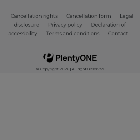
Cancellation rights
Cancellation form
Legal
disclosure
Privacy policy
Declaration of
accessibility
Terms and conditions
Contact
© Copyright 2026 | All rights reserved.