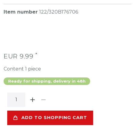
Item number
122/320B176706
*
EUR 9.99
Content
1
piece
Ready for shipping, delivery in 48h
ADD TO SHOPPING CART