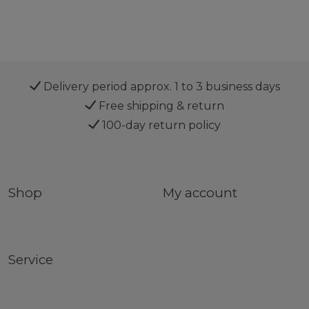
Delivery period approx. 1 to 3 business days
Free shipping & return
100-day return policy
Shop
My account
Service