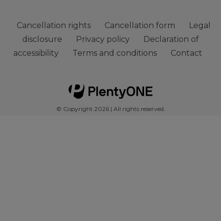
Cancellation rights
Cancellation form
Legal
disclosure
Privacy policy
Declaration of
accessibility
Terms and conditions
Contact
© Copyright 2026 | All rights reserved.