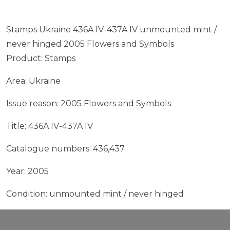
Stamps Ukraine 436A IV-437A IV unmounted mint /
never hinged 2005 Flowers and Symbols
Product: Stamps
Area: Ukraine
Issue reason: 2005 Flowers and Symbols
Title: 436A IV-437A IV
Catalogue numbers: 436,437
Year: 2005
Condition: unmounted mint / never hinged