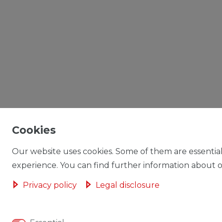
Cookies
Our website uses cookies. Some of them are essential
experience. You can find further information about ou
Privacy policy
Legal disclosure