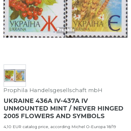
Prophila Handelsgesellschaft mbH
UKRAINE 436A IV-437A IV
UNMOUNTED MINT / NEVER HINGED
2005 FLOWERS AND SYMBOLS
4,10 EUR catalog price, according Michel O-Europa 18/19