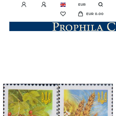
EUR
EUR 0.00