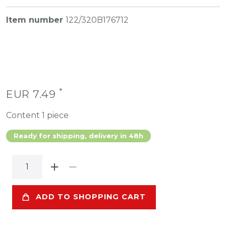
Item number
122/320B176712
*
EUR 7.49
Content
1
piece
Ready for shipping, delivery in 48h
ADD TO SHOPPING CART