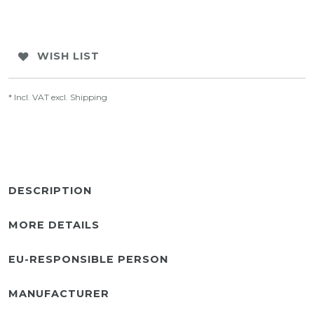
WISH LIST
* Incl. VAT excl.
Shipping
DESCRIPTION
MORE DETAILS
EU-RESPONSIBLE PERSON
MANUFACTURER