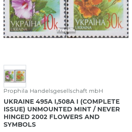
Prophila Handelsgesellschaft mbH
UKRAINE 495A I,508A I (COMPLETE
ISSUE) UNMOUNTED MINT / NEVER
HINGED 2002 FLOWERS AND
SYMBOLS