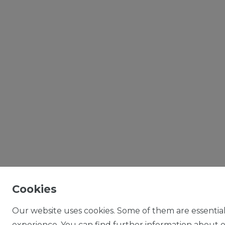
Cookies
Our website uses cookies. Some of them are essential
experience. You can find further information about ou