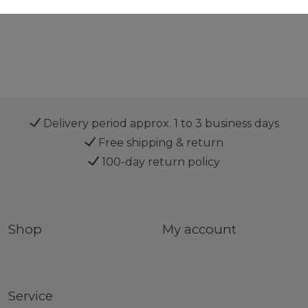
Delivery period approx. 1 to 3 business days
Free shipping & return
100-day return policy
Shop
My account
Service