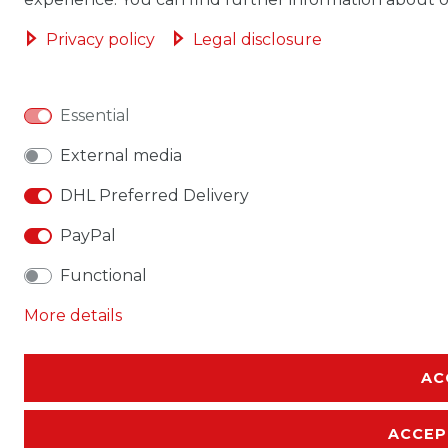
Privacy policy
Legal disclosure
Essential
External media
DHL Preferred Delivery
PayPal
Functional
More details
AC
ACCEP