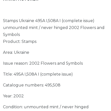
Stamps Ukraine 495A I,508A I (complete issue)
unmounted mint / never hinged 2002 Flowers and
Symbols
Product: Stamps
Area: Ukraine
Issue reason: 2002 Flowers and Symbols
Title: 495A I,508A I (complete issue)
Catalogue numbers: 495,508
Year: 2002
Condition: unmounted mint / never hinged