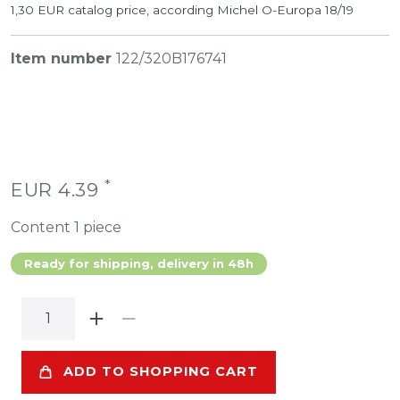
1,30 EUR catalog price, according Michel O-Europa 18/19
Item number
122/320B176741
*
EUR 4.39
Content
1
piece
Ready for shipping, delivery in 48h
ADD TO SHOPPING CART