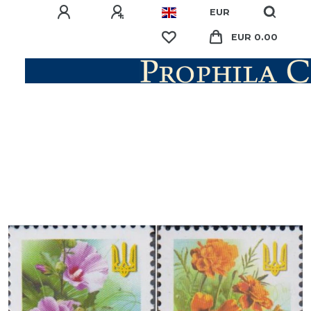
EUR
EUR 0.00