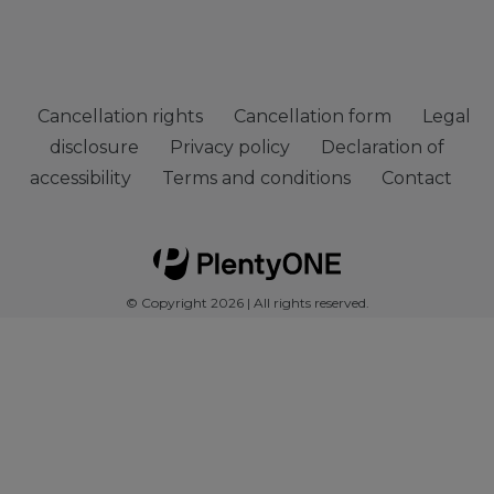
Cancellation rights
Cancellation form
Legal
disclosure
Privacy policy
Declaration of
accessibility
Terms and conditions
Contact
© Copyright 2026 | All rights reserved.