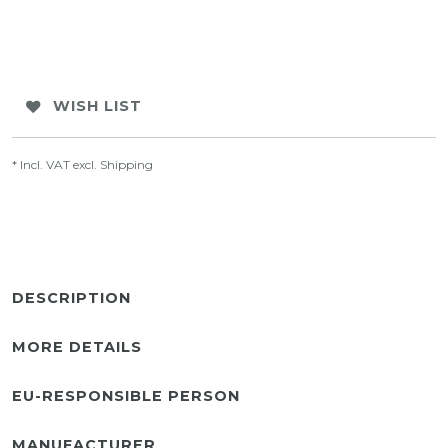
WISH LIST
* Incl. VAT excl.
Shipping
DESCRIPTION
MORE DETAILS
EU-RESPONSIBLE PERSON
MANUFACTURER