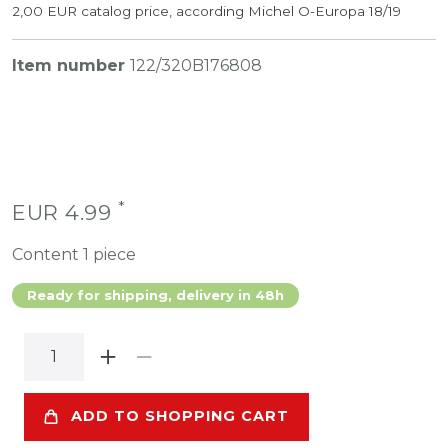
2,00 EUR catalog price, according Michel O-Europa 18/19
Item number
122/320B176808
*
EUR 4.99
Content
1
piece
Ready for shipping, delivery in 48h
ADD TO SHOPPING CART