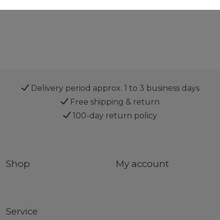
Delivery period approx. 1 to 3 business days
Free shipping & return
100-day return policy
Shop
My account
Service