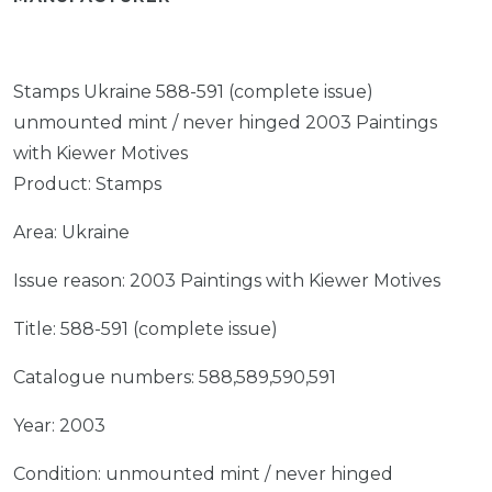
Stamps Ukraine 588-591 (complete issue)
unmounted mint / never hinged 2003 Paintings
with Kiewer Motives
Product: Stamps
Area: Ukraine
Issue reason: 2003 Paintings with Kiewer Motives
Title: 588-591 (complete issue)
Catalogue numbers: 588,589,590,591
Year: 2003
Condition: unmounted mint / never hinged