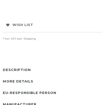
WISH LIST
* Incl. VAT excl.
Shipping
DESCRIPTION
MORE DETAILS
EU-RESPONSIBLE PERSON
MANUFACTURER