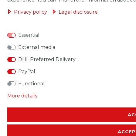
Privacy policy
Legal disclosure
Essential
External media
DHL Preferred Delivery
PayPal
Functional
More details
AC
ACCEP