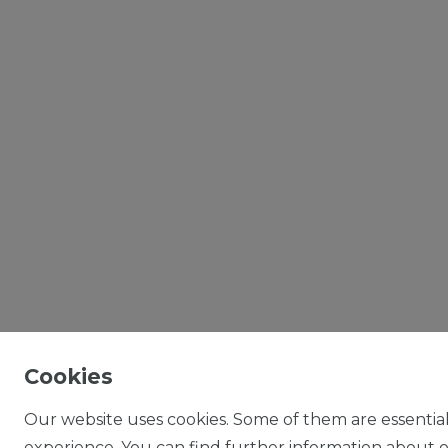
Cookies
Our website uses cookies. Some of them are essential
experience. You can find further information about ou