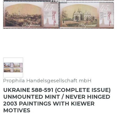
Prophila Handelsgesellschaft mbH
UKRAINE 588-591 (COMPLETE ISSUE)
UNMOUNTED MINT / NEVER HINGED
2003 PAINTINGS WITH KIEWER
MOTIVES