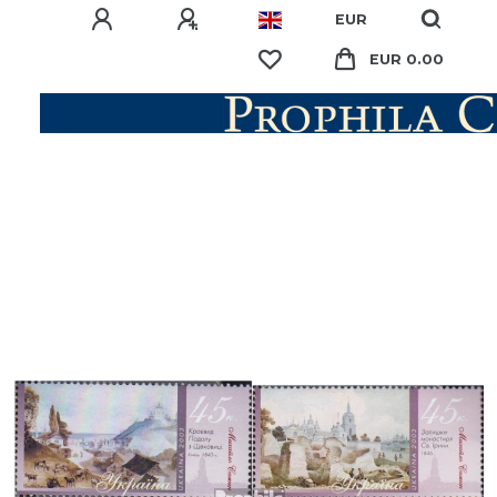
EUR
EUR 0.00