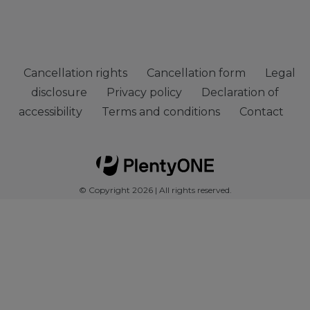
Cancellation rights
Cancellation form
Legal
disclosure
Privacy policy
Declaration of
accessibility
Terms and conditions
Contact
© Copyright 2026 | All rights reserved.