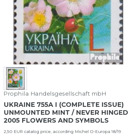
Prophila Handelsgesellschaft mbH
UKRAINE 755A I (COMPLETE ISSUE)
UNMOUNTED MINT / NEVER HINGED
2005 FLOWERS AND SYMBOLS
2,50 EUR catalog price, according Michel O-Europa 18/19