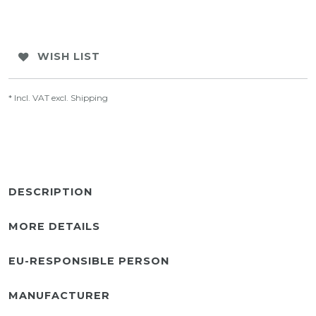
WISH LIST
* Incl. VAT excl.
Shipping
DESCRIPTION
MORE DETAILS
EU-RESPONSIBLE PERSON
MANUFACTURER