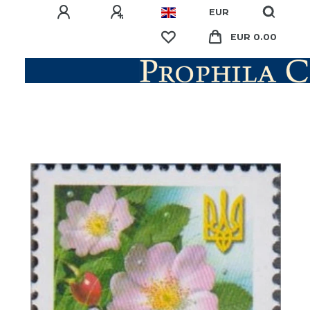
EUR
EUR 0.00