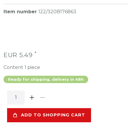
Item number
122/320B176863
*
EUR 5.49
Content
1
piece
Ready for shipping, delivery in 48h
ADD TO SHOPPING CART