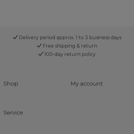
Delivery period approx. 1 to 3 business days
Free shipping & return
100-day return policy
Shop
My account
Service