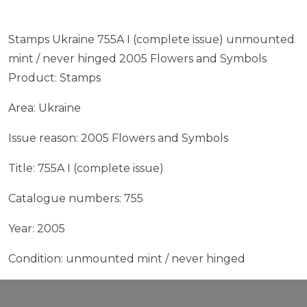
Stamps Ukraine 755A I (complete issue) unmounted
mint / never hinged 2005 Flowers and Symbols
Product: Stamps
Area: Ukraine
Issue reason: 2005 Flowers and Symbols
Title: 755A I (complete issue)
Catalogue numbers: 755
Year: 2005
Condition: unmounted mint / never hinged