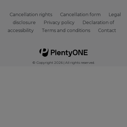
Cancellation rights
Cancellation form
Legal
disclosure
Privacy policy
Declaration of
accessibility
Terms and conditions
Contact
© Copyright 2026 | All rights reserved.