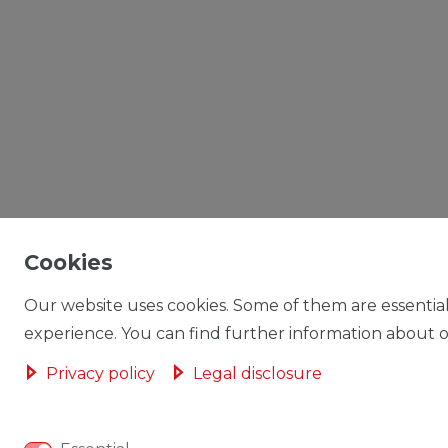
Cookies
Our website uses cookies. Some of them are essential
experience. You can find further information about ou
Privacy policy
Legal disclosure