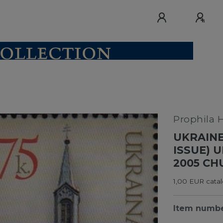
Prophila 
UKRAINE
ISSUE) 
2005 CH
1,00 EUR catal
Item numb