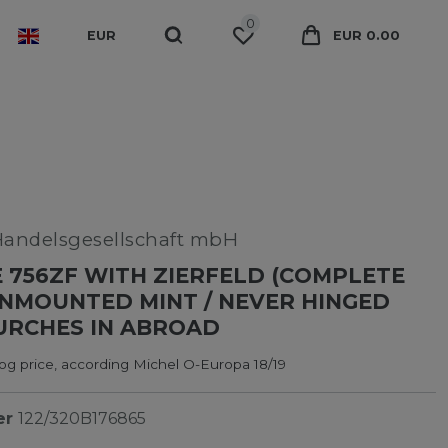
0
EUR
EUR 0.00
Handelsgesellschaft mbH
 756ZF WITH ZIERFELD (COMPLETE
UNMOUNTED MINT / NEVER HINGED
URCHES IN ABROAD
og price, according Michel O-Europa 18/19
er
122/320B176865