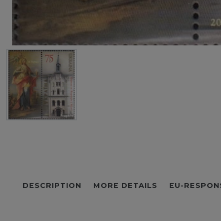
DESCRIPTION
MORE DETAILS
EU-RESPON