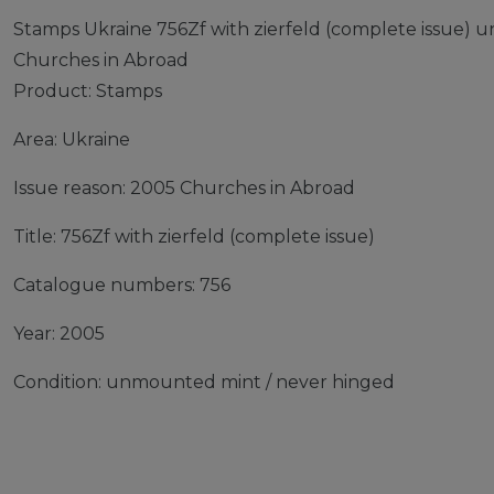
Stamps Ukraine 756Zf with zierfeld (complete issue)
Churches in Abroad
Product: Stamps
Area: Ukraine
Issue reason: 2005 Churches in Abroad
Title: 756Zf with zierfeld (complete issue)
Catalogue numbers: 756
Year: 2005
Condition: unmounted mint / never hinged