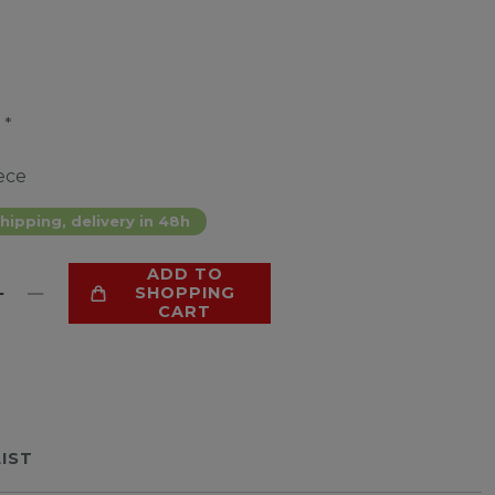
*
9
ece
hipping, delivery in 48h
ADD TO
SHOPPING
CART
LIST