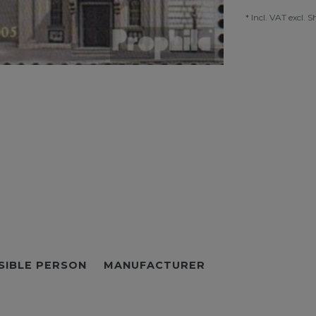
* Incl. VAT excl.
S
SIBLE PERSON
MANUFACTURER