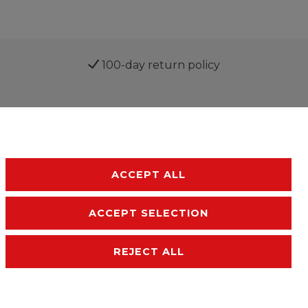
100-day return policy
ACCEPT ALL
ACCEPT SELECTION
sibility
Terms and conditions
Contact
REJECT ALL