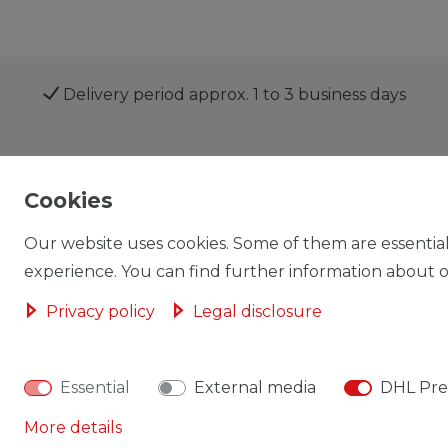
Delivery period approx. 1 to 3 business days
Shop
My account
Cookies
Our website uses cookies. Some of them are essential
experience. You can find further information about ou
Privacy policy
Legal disclosure
Cancellation rights
Cancellation form
Essential
External media
DHL Pre
More details