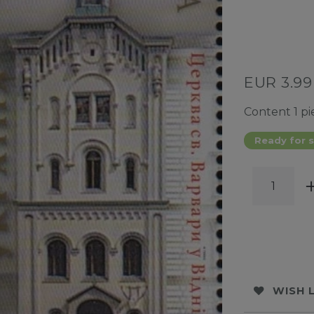
EUR 3.9
Content
1
pi
Ready for s
WISH 