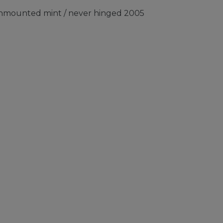
 unmounted mint / never hinged 2005