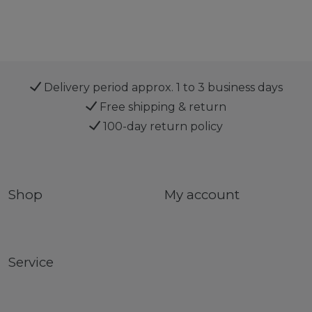
Delivery period approx. 1 to 3 business days
Free shipping & return
100-day return policy
Shop
My account
Service