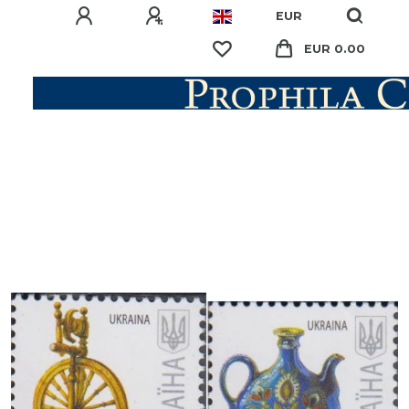
EUR
EUR 0.00