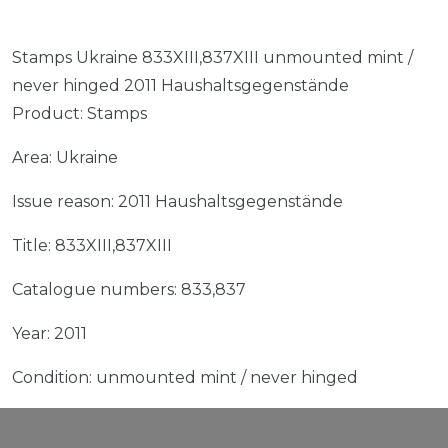
Stamps Ukraine 833XIII,837XIII unmounted mint /
never hinged 2011 Haushaltsgegenstände
Product: Stamps
Area: Ukraine
Issue reason: 2011 Haushaltsgegenstände
Title: 833XIII,837XIII
Catalogue numbers: 833,837
Year: 2011
Condition: unmounted mint / never hinged