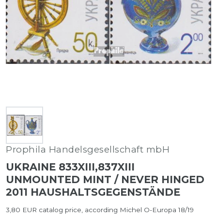
Prophila Handelsgesellschaft mbH
UKRAINE 833XIII,837XIII
UNMOUNTED MINT / NEVER HINGED
2011 HAUSHALTSGEGENSTÄNDE
3,80 EUR catalog price, according Michel O-Europa 18/19