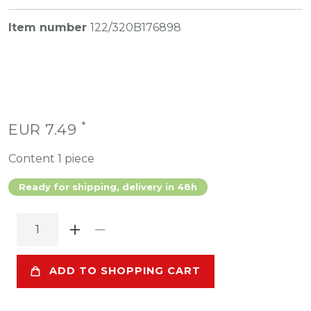
Item number
122/320B176898
*
EUR 7.49
Content
1
piece
Ready for shipping, delivery in 48h
ADD TO SHOPPING CART