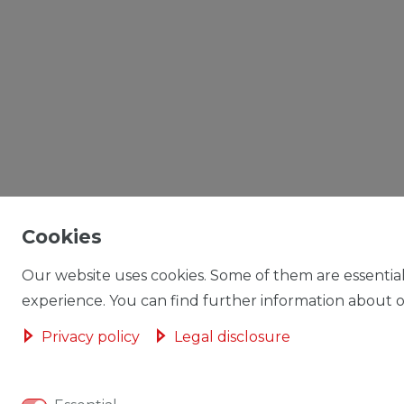
Cookies
Our website uses cookies. Some of them are essential
experience. You can find further information about ou
Privacy policy
Legal disclosure