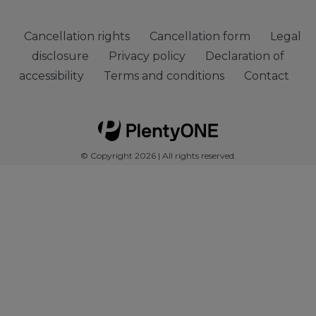
Cancellation rights
Cancellation form
Legal
disclosure
Privacy policy
Declaration of
accessibility
Terms and conditions
Contact
© Copyright 2026 | All rights reserved.