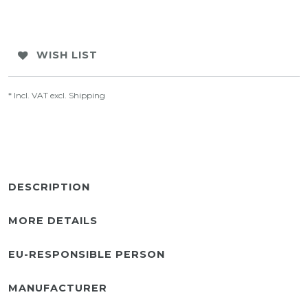
WISH LIST
* Incl. VAT excl.
Shipping
DESCRIPTION
MORE DETAILS
EU-RESPONSIBLE PERSON
MANUFACTURER