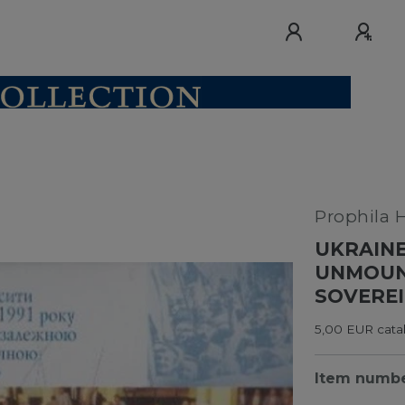
Prophila 
UKRAINE
UNMOUNT
SOVEREI
5,00 EUR catal
Item numb