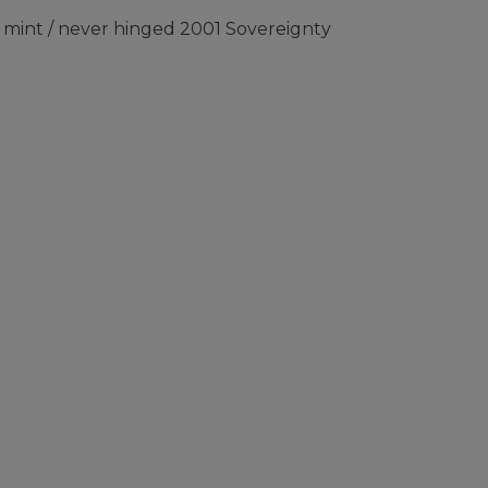
mint / never hinged 2001 Sovereignty