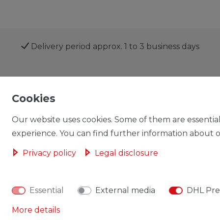
Delivery period approx. 1 to 3 business days
Shop
My account
Cookies
Our website uses cookies. Some of them are essential
experience. You can find further information about ou
Privacy policy
Legal disclosure
Cancellation rights
Cancellation form
Essential
External media
DHL Pre
More details