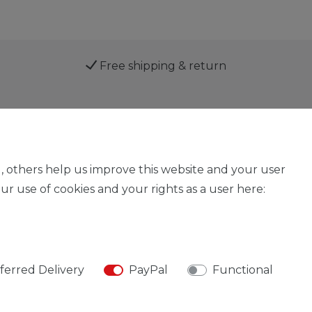
Free shipping & return
Service
, others help us improve this website and your user
r use of cookies and your rights as a user here:
Legal disclosure
Privacy policy
Declaration of acces
ferred Delivery
PayPal
Functional
© Copyright 2026 | All rights reserved.