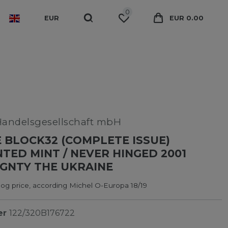
0
EUR
EUR 0.00
Handelsgesellschaft mbH
 BLOCK32 (COMPLETE ISSUE)
ED MINT / NEVER HINGED 2001
GNTY THE UKRAINE
og price, according Michel O-Europa 18/19
er
122/320B176722