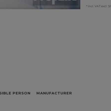
* Incl. VAT excl.
S
SIBLE PERSON
MANUFACTURER