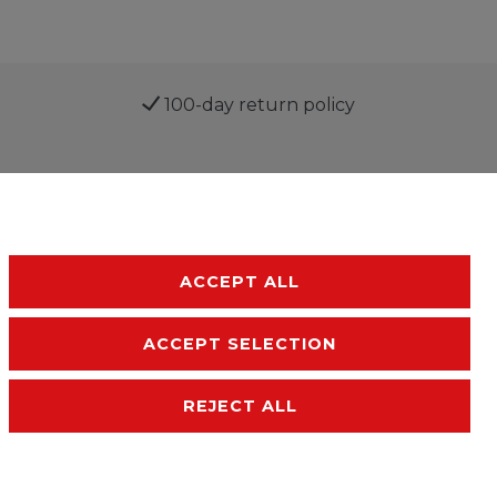
100-day return policy
ACCEPT ALL
ACCEPT SELECTION
sibility
Terms and conditions
Contact
REJECT ALL