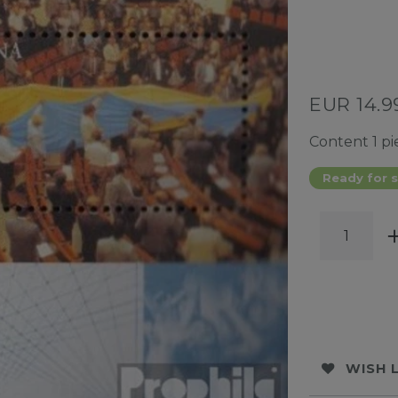
EUR 14.
Content
1
pi
Ready for s
WISH 