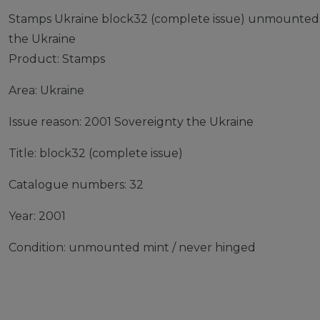
Stamps Ukraine block32 (complete issue) unmounted 
the Ukraine
Product: Stamps
Area: Ukraine
Issue reason: 2001 Sovereignty the Ukraine
Title: block32 (complete issue)
Catalogue numbers: 32
Year: 2001
Condition: unmounted mint / never hinged