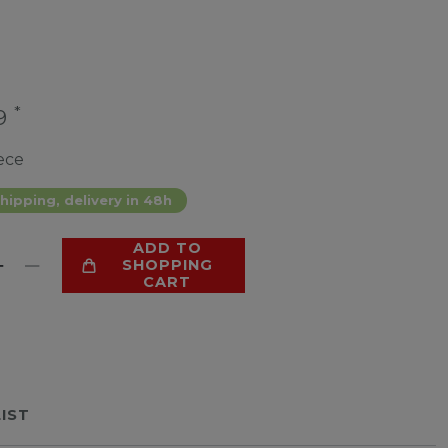
*
99
ece
hipping, delivery in 48h
ADD TO
SHOPPING
CART
LIST