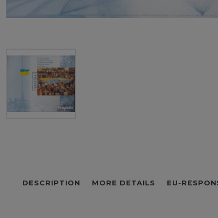
DESCRIPTION
MORE DETAILS
EU-RESPON