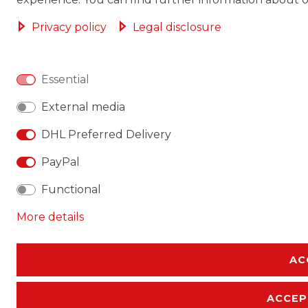
Privacy policy
Legal disclosure
Essential
External media
DHL Preferred Delivery
PayPal
Functional
More details
AC
ACCEP