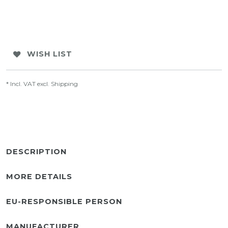
WISH LIST
* Incl. VAT excl.
Shipping
DESCRIPTION
MORE DETAILS
EU-RESPONSIBLE PERSON
MANUFACTURER