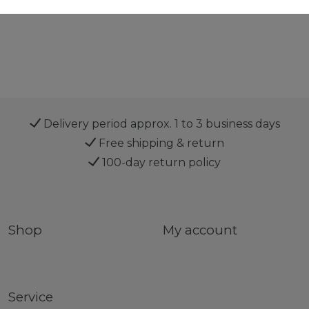
Delivery period approx. 1 to 3 business days
Free shipping & return
100-day return policy
Shop
My account
Service