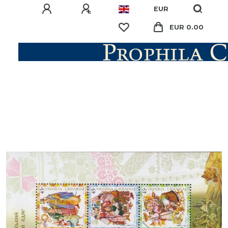
EUR
EUR 0.00