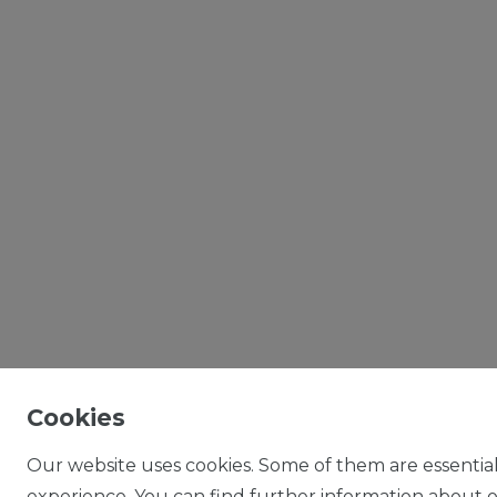
Cookies
Our website uses cookies. Some of them are essential
experience. You can find further information about ou