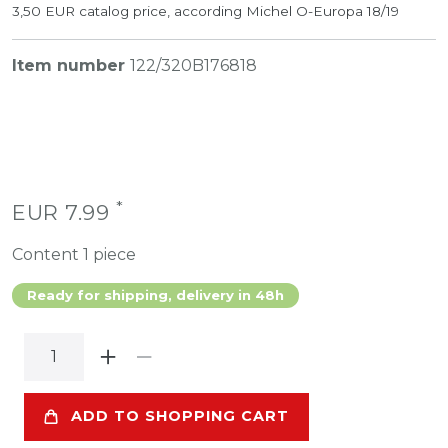
3,50 EUR catalog price, according Michel O-Europa 18/19
Item number
122/320B176818
*
EUR 7.99
Content
1
piece
Ready for shipping, delivery in 48h
ADD TO SHOPPING CART