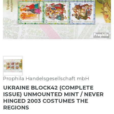
Prophila Handelsgesellschaft mbH
UKRAINE BLOCK42 (COMPLETE
ISSUE) UNMOUNTED MINT / NEVER
HINGED 2003 COSTUMES THE
REGIONS