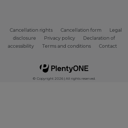
Cancellation rights
Cancellation form
Legal
disclosure
Privacy policy
Declaration of
accessibility
Terms and conditions
Contact
© Copyright 2026 | All rights reserved.