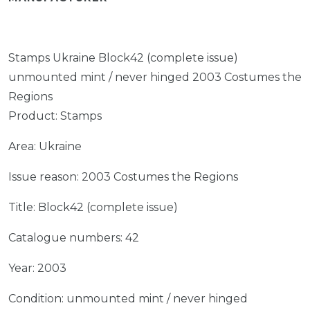
Stamps Ukraine Block42 (complete issue)
unmounted mint / never hinged 2003 Costumes the
Regions
Product: Stamps
Area: Ukraine
Issue reason: 2003 Costumes the Regions
Title: Block42 (complete issue)
Catalogue numbers: 42
Year: 2003
Condition: unmounted mint / never hinged