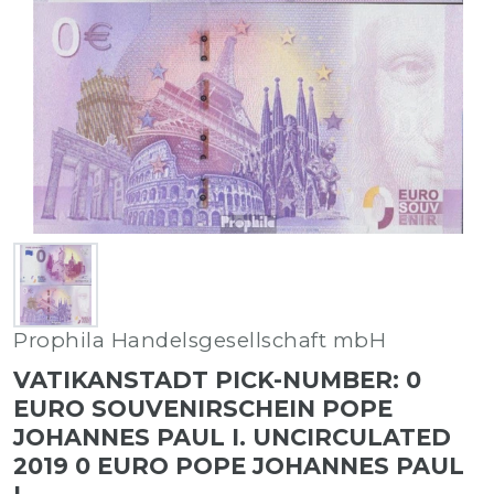
Prophila Handelsgesellschaft mbH
VATIKANSTADT PICK-NUMBER: 0
EURO SOUVENIRSCHEIN POPE
JOHANNES PAUL I. UNCIRCULATED
2019 0 EURO POPE JOHANNES PAUL