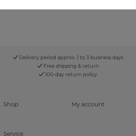
Delivery period approx. 1 to 3 business days
Free shipping & return
100-day return policy
Shop
My account
Service