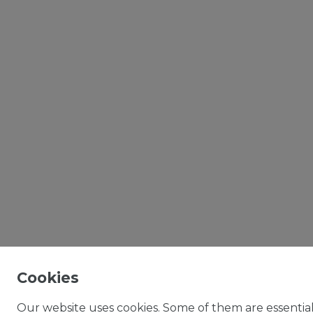
Cookies
Our website uses cookies. Some of them are essential