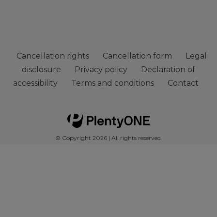
Cancellation rights
Cancellation form
Legal
disclosure
Privacy policy
Declaration of
accessibility
Terms and conditions
Contact
© Copyright 2026 | All rights reserved.