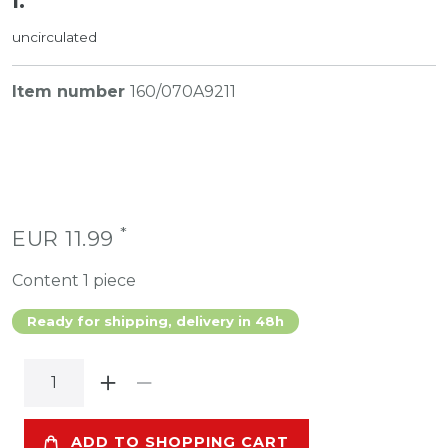
I.
uncirculated
Item number
160/070A9211
*
EUR 11.99
Content
1
piece
Ready for shipping, delivery in 48h
ADD TO SHOPPING CART