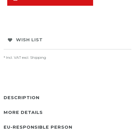
WISH LIST
* Incl. VAT excl.
Shipping
DESCRIPTION
MORE DETAILS
EU-RESPONSIBLE PERSON