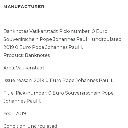
MANUFACTURER
Banknotes Vatikanstadt Pick-number: 0 Euro
Souvenirschein Pope Johannes Paul I. uncirculated
2019 0 Euro Pope Johannes Paul I.
Product: Banknotes
Area: Vatikanstadt
Issue reason: 2019 0 Euro Pope Johannes Paul I.
Title: Pick-number: 0 Euro Souvenirschein Pope
Johannes Paul I.
Year: 2019
Condition: uncirculated