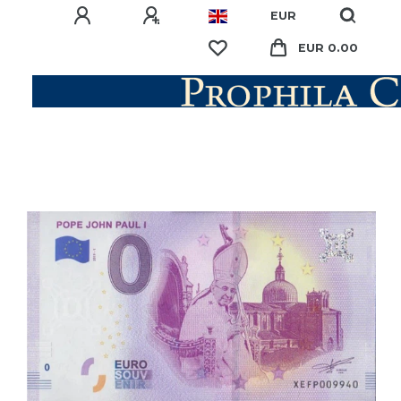
EUR
EUR 0.00