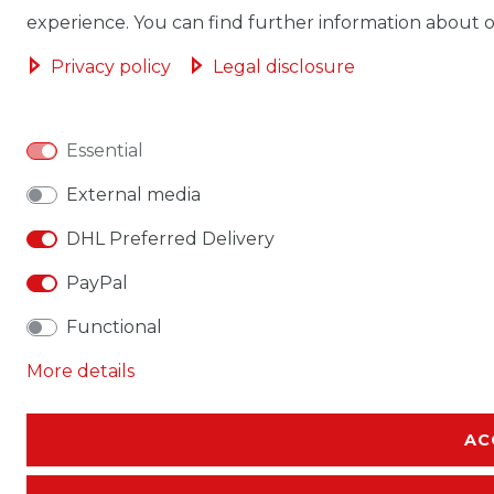
experience. You can find further information about ou
Privacy policy
Legal disclosure
Essential
External media
DHL Preferred Delivery
PayPal
Functional
More details
AC