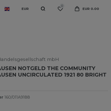
0
EUR
EUR 0.00
Handelsgesellschaft mbH
USEN NOTGELD THE COMMUNITY
SEN UNCIRCULATED 1921 80 BRIGHT
er
160/011A9188