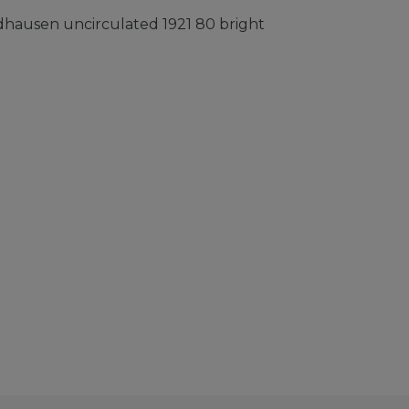
ausen uncirculated 1921 80 bright