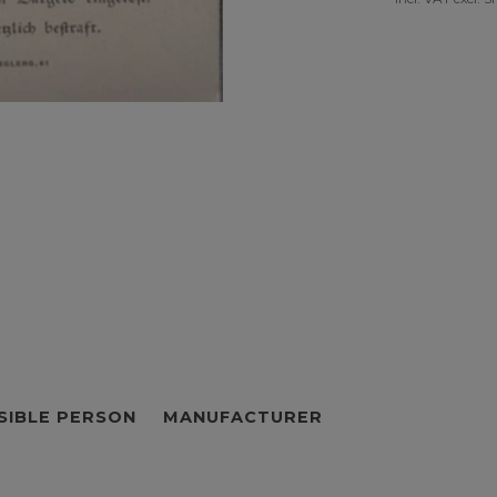
SIBLE PERSON
MANUFACTURER