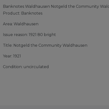
Banknotes Waldhausen Notgeld the Community Waldh
Product: Banknotes
Area: Waldhausen
Issue reason: 1921 80 bright
Title: Notgeld the Community Waldhausen
Year: 1921
Condition: uncirculated