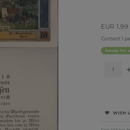
EUR 1.99
Content
1
pi
Ready for s
WISH 
* Incl. VAT excl.
S