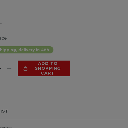
*
ece
hipping, delivery in 48h
ADD TO
SHOPPING
CART
LIST
hipping