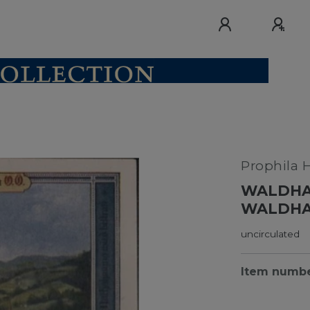
Prophila 
WALDHA
WALDHAU
uncirculated
Item numb