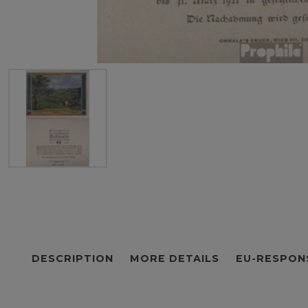
DESCRIPTION
MORE DETAILS
EU-RESPON