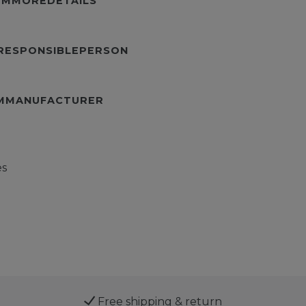
TEMMOREDETAILS
URESPONSIBLEPERSON
EMMANUFACTURER
es
Free shipping & return