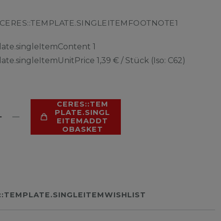
CERES::TEMPLATE.SINGLEITEMFOOTNOTE1
late.singleItemContent
1
late.singleItemUnitPrice
1,39 € / Stück (Iso: C62)
CERES::TEM
PLATE.SINGL
EITEMADDT
OBASKET
::TEMPLATE.SINGLEITEMWISHLIST