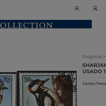
Prophila 
SHARJAH
USADO 1
Ceres::Tem