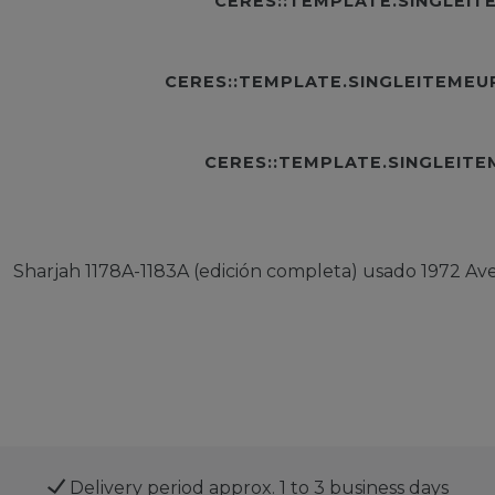
CERES::TEMPLATE.SINGLEI
CERES::TEMPLATE.SINGLEITEME
CERES::TEMPLATE.SINGLEIT
Sharjah 1178A-1183A (edición completa) usado 1972 Av
Delivery period approx. 1 to 3 business days