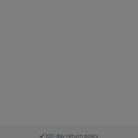
100-day return policy