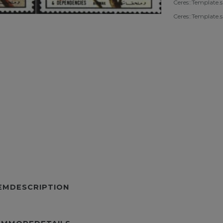
Ceres::Template.
Ceres::Template.
TEMDESCRIPTION