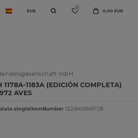
0
EUR
0,00 EUR
Handelsgesellschaft mbH
 1178A-1183A (EDICIÓN COMPLETA)
972 AVES
plate.singleItemNumber
122/640B49728