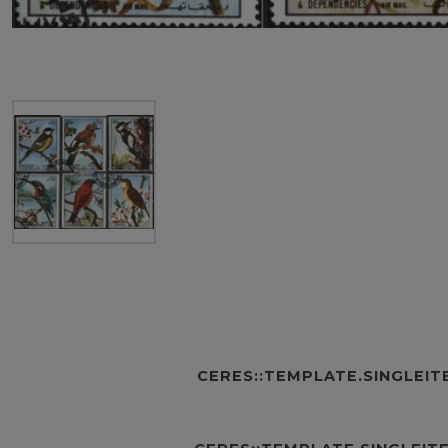
CERES::TEMPLATE.SINGLEI