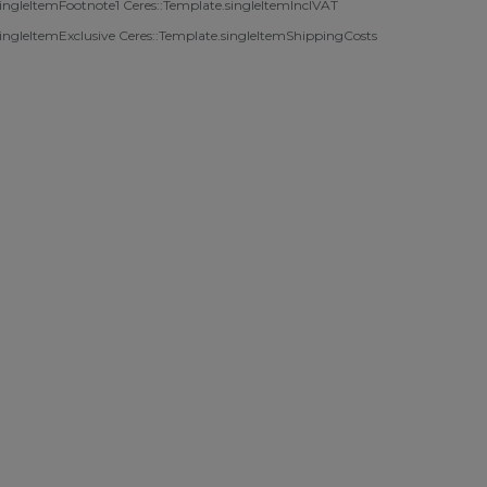
singleItemFootnote1 Ceres::Template.singleItemInclVAT
singleItemExclusive
Ceres::Template.singleItemShippingCosts