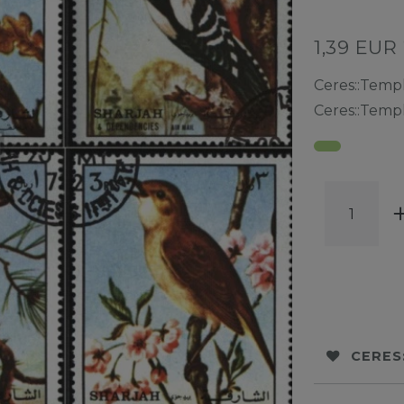
1,39 EUR
Ceres::Temp
Ceres::Temp
CERES